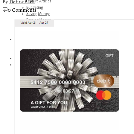
By
Debra Baca
Feature Articles
Budgeting
0 Comments
Saving Money
Earning Money
Travel
Disney
Referrals
Get Away Today
Amazon Recommendations
About Me