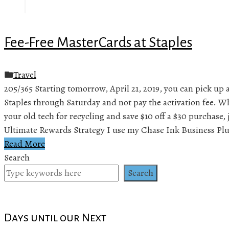
Fee-Free MasterCards at Staples
Travel
205/365 Starting tomorrow, April 21, 2019, you can pick up 
Staples through Saturday and not pay the activation fee. Wh
your old tech for recycling and save $10 off a $30 purchase, 
Ultimate Rewards Strategy I use my Chase Ink Business Plu
Read More
Search
Search
Days until our Next