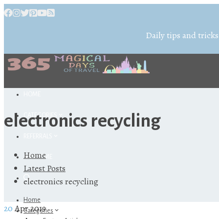
Daily tips and tricks
HOME
electronics recycling
CATEGORIES
REFERRALS
Home
ABOUT ME
Latest Posts
electronics recycling
Home
20
Apr 2019
Categories