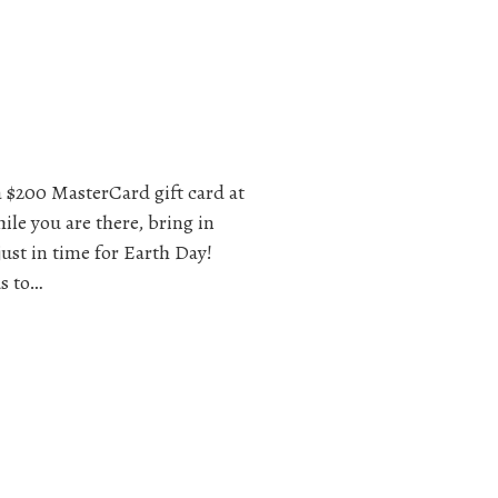
a $200 MasterCard gift card at
ile you are there, bring in
just in time for Earth Day!
s to…