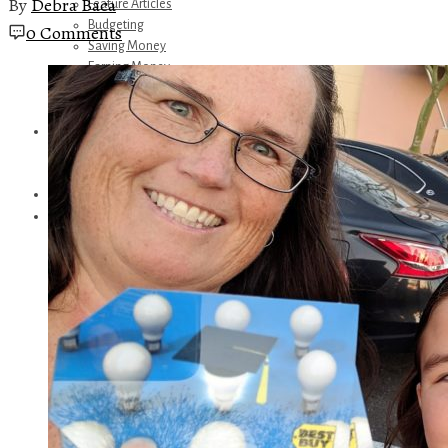
By
Debra Baca
Feature Articles
Budgeting
0 Comments
Saving Money
Earning Money
Travel
Disney
Referrals
Get Away Today
Amazon Recommendations
About Me