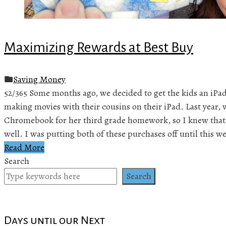
Maximizing Rewards at Best Buy
Saving Money
52/365 Some months ago, we decided to get the kids an iPa
making movies with their cousins on their iPad. Last year,
Chromebook for her third grade homework, so I knew that 
well. I was putting both of these purchases off until this 
Read More
Search
Search
Days until our Next