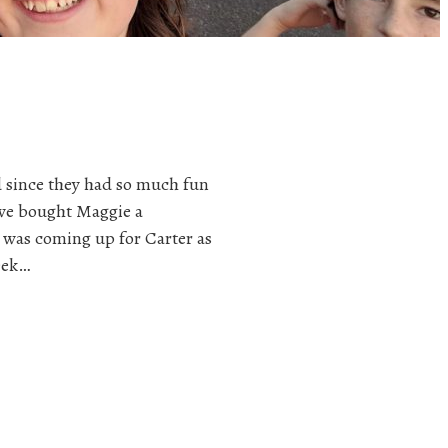
d since they had so much fun
 we bought Maggie a
was coming up for Carter as
week…