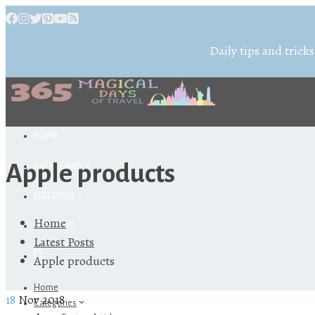
Daily tips and tricks
HOME
Apple products
CATEGORIES
REFERRALS
Home
ABOUT ME
Latest Posts
Apple products
Home
18
Nov 2018
Categories