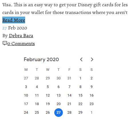
Visa. This is an easy way to get your Disney gift cards for l
cards in your wallet for those transactions where you aren’t
Read More
27
Feb 2020
By
Debra Baca
0 Comments