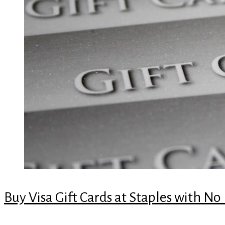
Buy Visa Gift Cards at Staples with No