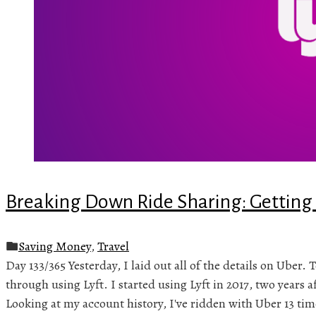
Breaking Down Ride Sharing: Getting 
Saving Money
,
Travel
Day 133/365 Yesterday, I laid out all of the details on Uber.
through using Lyft. I started using Lyft in 2017, two years a
Looking at my account history, I've ridden with Uber 13 time