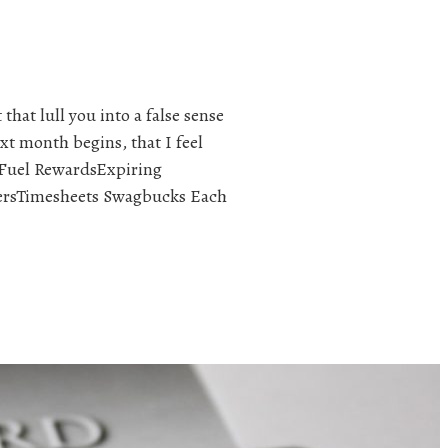
that lull you into a false sense
xt month begins, that I feel
e Fuel RewardsExpiring
ersTimesheets Swagbucks Each