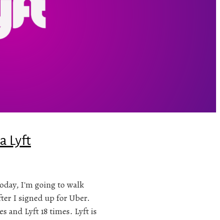
a Lyft
 Today, I'm going to walk
fter I signed up for Uber.
s and Lyft 18 times. Lyft is