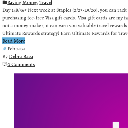
Saving Money
,
Travel
Day 148/365 Next week at Staples (2/23-29/20), you can rack
purchasing fee-free Visa gift cards. Visa gift cards are my fa
not a money-maker, it can earn you valuable travel reward
Ultimate Rewards strategy! Earn Ultimate Rewards for Trav
Read More
18
Feb 2020
By
Debra Baca
0 Comments