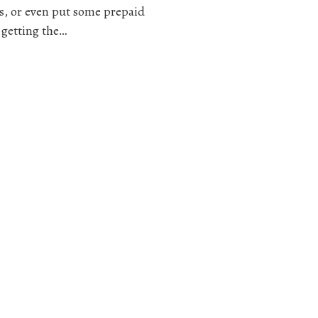
ess, or even put some prepaid
 getting the…