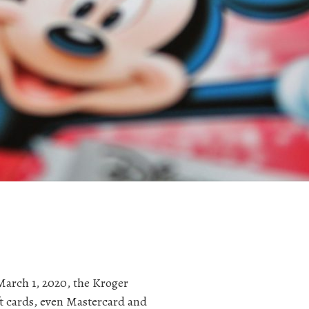
March 1, 2020, the Kroger
ift cards, even Mastercard and