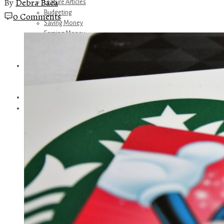
By
Debra Baca
Feature Articles
Budgeting
0 Comments
Saving Money
Earning Money
Travel
Disney
Referrals
Get Away Today
Amazon Recommendations
About Me