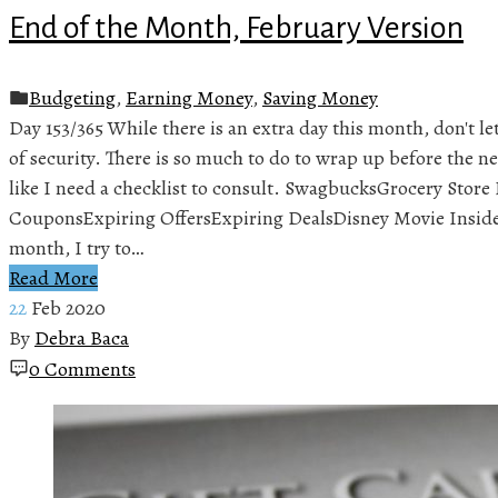
End of the Month, February Version
Budgeting
,
Earning Money
,
Saving Money
Day 153/365 While there is an extra day this month, don't let 
of security. There is so much to do to wrap up before the ne
like I need a checklist to consult. SwagbucksGrocery Stor
CouponsExpiring OffersExpiring DealsDisney Movie Insid
month, I try to…
Read More
22
Feb 2020
By
Debra Baca
0 Comments