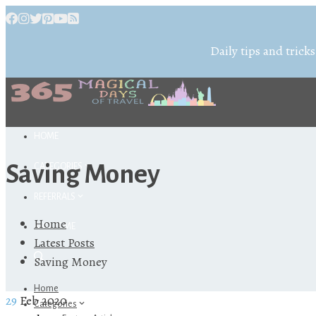
Daily tips and tricks
HOME
Saving Money
CATEGORIES
REFERRALS
Home
ABOUT ME
Latest Posts
Saving Money
Home
29
Feb 2020
Categories