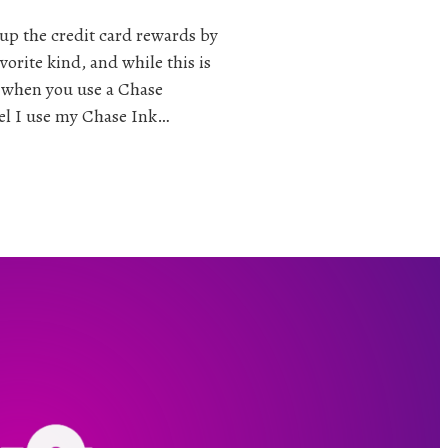
 up the credit card rewards by
vorite kind, and while this is
s when you use a Chase
el I use my Chase Ink…