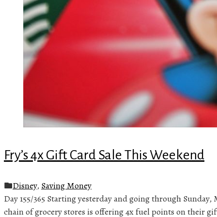
Fry’s 4x Gift Card Sale This Weekend
Disney
,
Saving Money
Day 155/365 Starting yesterday and going through Sunday, 
chain of grocery stores is offering 4x fuel points on their g