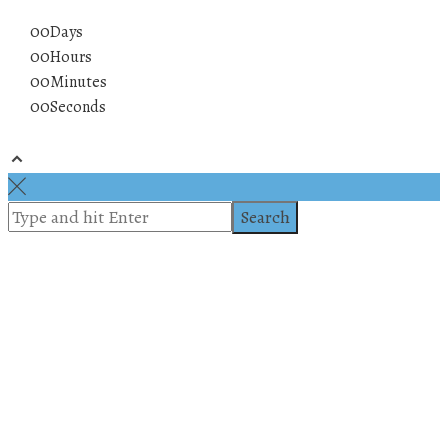
00
Days
00
Hours
00
Minutes
00
Seconds
© 2019 All rights reserved