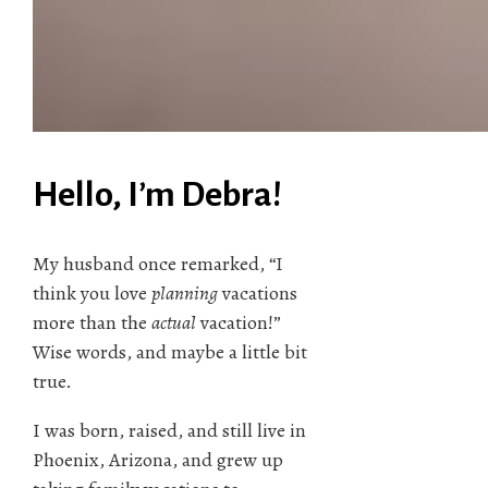
Hello, I’m Debra!
My husband once remarked, “I
think you love
planning
vacations
more than the
actual
vacation!”
Wise words, and maybe a little bit
true.
I was born, raised, and still live in
Phoenix, Arizona, and grew up