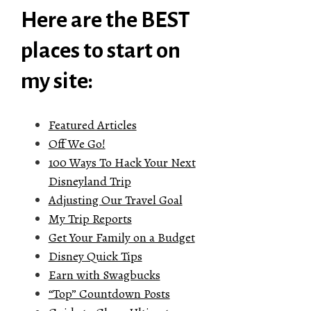
Here are the BEST
places to start on
my site:
Featured Articles
Off We Go!
100 Ways To Hack Your Next
Disneyland Trip
Adjusting Our Travel Goal
My Trip Reports
Get Your Family on a Budget
Disney Quick Tips
Earn with Swagbucks
“Top” Countdown Posts