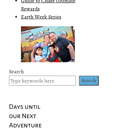
Guide to Chase Ultimate
Rewards
Earth Week Series
Search
Search
Days until
our Next
Adventure