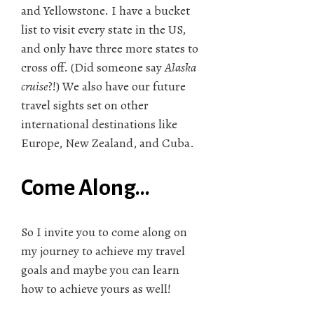
and Yellowstone. I have a bucket
list to visit every state in the US,
and only have three more states to
cross off. (Did someone say
Alaska
cruise
?!) We also have our future
travel sights set on other
international destinations like
Europe, New Zealand, and Cuba.
Come Along…
So I invite you to come along on
my journey to achieve my travel
goals and maybe you can learn
how to achieve yours as well!