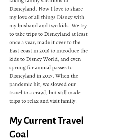
taking family vacations to
Disneyland. Now I love to share
my love of all things Disney with
my husband and two kids. We try
to take trips to Disneyland at least
once a year, made it over to the
East coast in 2016 to introduce the
kids to Disney World, and even
sprung for annual passes to
Disneyland in 2017. When the
pandemic hit, we slowed our
travel to a crawl, but still made
trips to relax and visit family.
My Current Travel
Goal