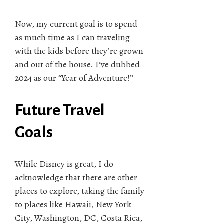
Now, my current goal is to spend
as much time as I can traveling
with the kids before they’re grown
and out of the house. I’ve dubbed
2024 as our “Year of Adventure!”
Future Travel
Goals
While Disney is great, I do
acknowledge that there are other
places to explore, taking the family
to places like Hawaii, New York
City, Washington, DC, Costa Rica,