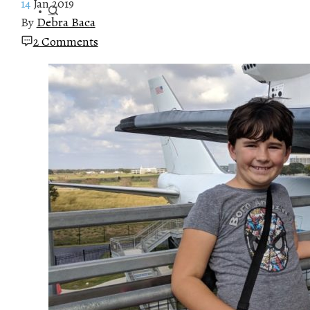
14
Jan 2019
By
Debra Baca
2 Comments