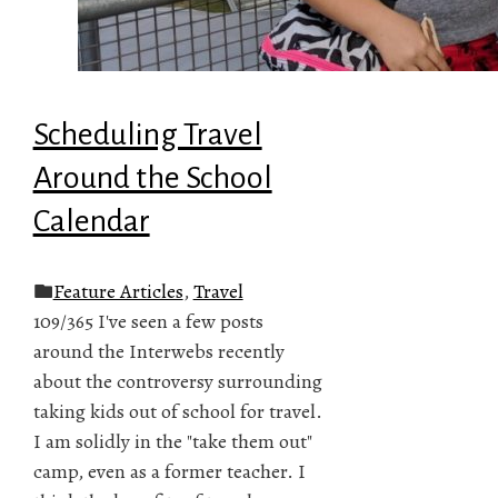
Scheduling Travel
Around the School
Calendar
Feature Articles
,
Travel
109/365 I've seen a few posts
around the Interwebs recently
about the controversy surrounding
taking kids out of school for travel.
I am solidly in the "take them out"
camp, even as a former teacher. I