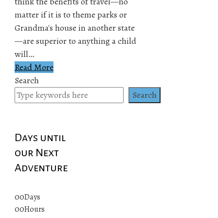
think the benefits of travel—no
matter if it is to theme parks or
Grandma's house in another state
—are superior to anything a child
will…
Read More
Search
Search
Days until
our Next
Adventure
00
Days
00
Hours