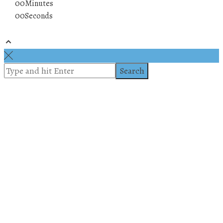
00
Minutes
00
Seconds
© 2019 All rights reserved