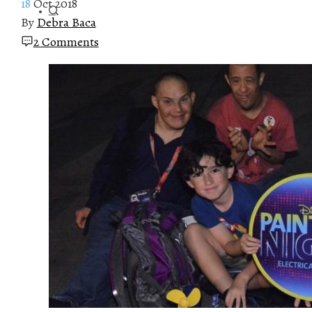
18
Oct 2018
By
Debra Baca
2 Comments