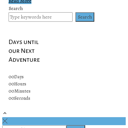
Read More
Search
Search
Days until
our Next
Adventure
00
Days
00
Hours
00
Minutes
00
Seconds
© 2019 All rights reserved