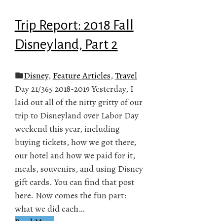
Trip Report: 2018 Fall
Disneyland, Part 2
Disney
,
Feature Articles
,
Travel
Day 21/365 2018-2019 Yesterday, I
laid out all of the nitty gritty of our
trip to Disneyland over Labor Day
weekend this year, including
buying tickets, how we got there,
our hotel and how we paid for it,
meals, souvenirs, and using Disney
gift cards. You can find that post
here. Now comes the fun part:
what we did each…