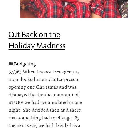
Cut Back on the
Holiday Madness
Budgeting
57/365 When I was a teenager, my
mom looked around after present
opening one Christmas and was
dismayed by the sheer amount of
STUFF we had accumulated in one
night. She decided then and there
that something had to change. By
the next year, we had decided as a