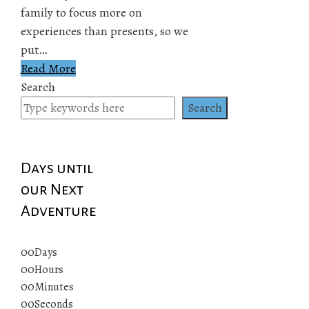
family to focus more on
experiences than presents, so we
put…
Read More
Search
Search
Days until
our Next
Adventure
00
Days
00
Hours
00
Minutes
00
Seconds