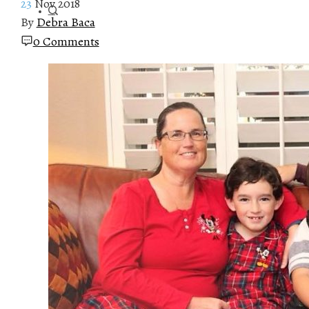
23
Nov 2018
By
Debra Baca
0 Comments