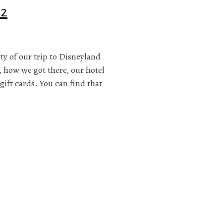
 2
itty of our trip to Disneyland
, how we got there, our hotel
gift cards. You can find that