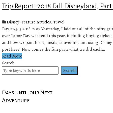
Trip Report: 2018 Fall Disneyland, Part
Disney
,
Feature Articles
,
Travel
Day 21/365 2018-2019 Yesterday, I laid out all of the nitty gr
over Labor Day weekend this year, including buying tickets
and how we paid for it, meals, souvenirs, and using Disney 
post here. Now comes the fun part: what we did each…
Read More
Search
Search
Days until our Next
Adventure