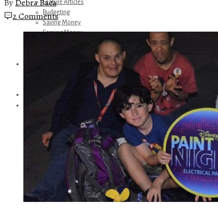
By
Debra Baca
Feature Articles
Budgeting
2 Comments
Saving Money
Earning Money
Travel
Disney
Referrals
Get Away Today
Amazon Recommendations
About Me