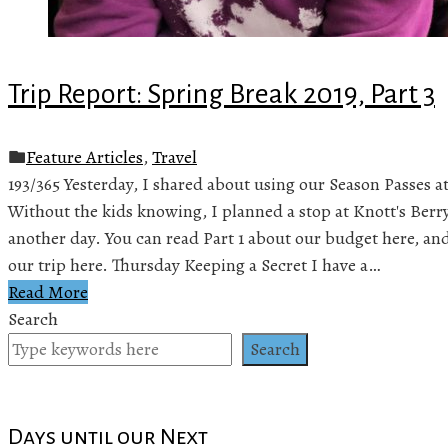
Trip Report: Spring Break 2019, Part 3
Feature Articles
,
Travel
193/365 Yesterday, I shared about using our Season Passes at
Without the kids knowing, I planned a stop at Knott's Berr
another day. You can read Part 1 about our budget here, and 
our trip here. Thursday Keeping a Secret I have a…
Read More
Search
Search
Days until our Next