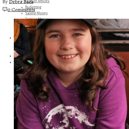
By
Debra Baca
Feature Articles
Budgeting
0 Comments
Saving Money
Earning Money
Travel
Disney
Referrals
Get Away Today
Amazon Recommendations
About Me