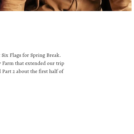
 Six Flags for Spring Break.
y Farm that extended our trip
Part 2 about the first half of