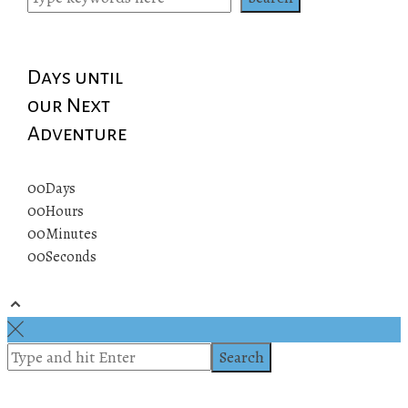
Days until
our Next
Adventure
00
Days
00
Hours
00
Minutes
00
Seconds
© 2019 All rights reserved