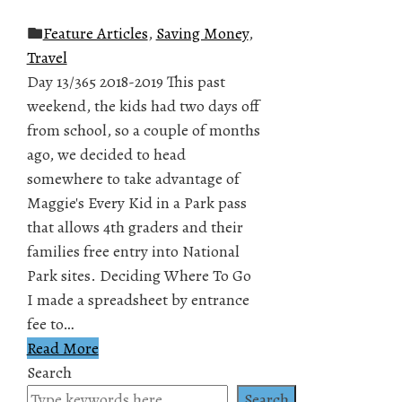
Feature Articles
,
Saving Money
,
Travel
Day 13/365 2018-2019 This past
weekend, the kids had two days off
from school, so a couple of months
ago, we decided to head
somewhere to take advantage of
Maggie's Every Kid in a Park pass
that allows 4th graders and their
families free entry into National
Park sites. Deciding Where To Go
I made a spreadsheet by entrance
fee to…
Read More
Search
Search