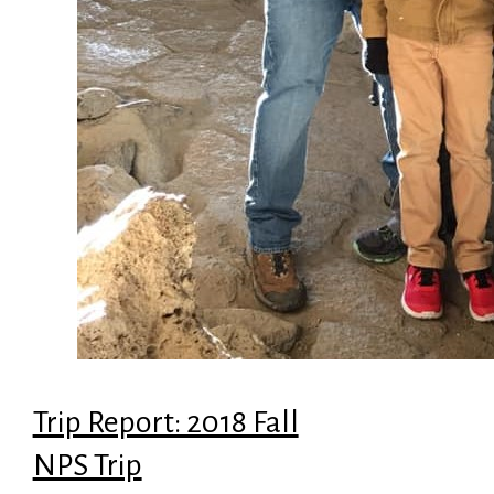
Trip Report: 2018 Fall
NPS Trip