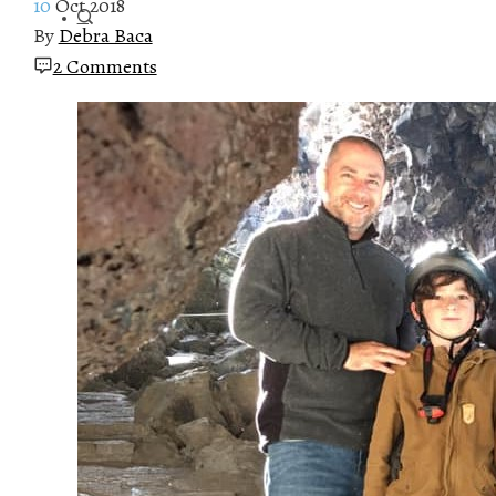
10
Oct 2018
By
Debra Baca
2 Comments