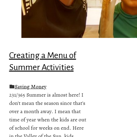
Creating a Menu of
Summer Activities
Saving Money
231/365 Summer is almost here! I
don't mean the season since that's
over a month away. I mean that
time of year when the kids are out
of school for weeks on end. Here
in the Valley of the Sun, kids