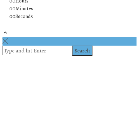
00
Hours
00
Minutes
00
Seconds
© 2019 All rights reserved