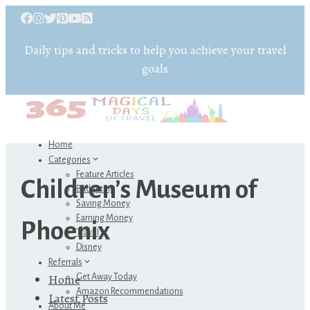
Daily tips and tricks to help you achieve your travel
goals
Home
Categories
Feature Articles
Children’s Museum of
Budgeting
Saving Money
Earning Money
Phoenix
Travel
Disney
Referrals
Home
Get Away Today
Amazon Recommendations
Latest Posts
About Me