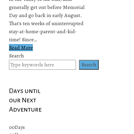
generally get out before Memorial
Day and go back in early August.
That's ten weeks of uninterrupted
stay-at-home-parent-and-kid-
time! Since…
Read More
Search
Search
Days until
our Next
Adventure
00
Days