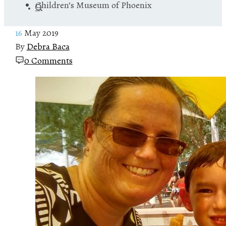
Children’s Museum of Phoenix
16
May 2019
By
Debra Baca
0 Comments