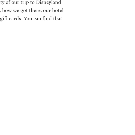
itty of our trip to Disneyland
, how we got there, our hotel
gift cards. You can find that