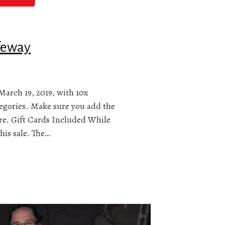
afeway
March 19, 2019, with 10x
tegories. Make sure you add the
ore. Gift Cards Included While
his sale. The…