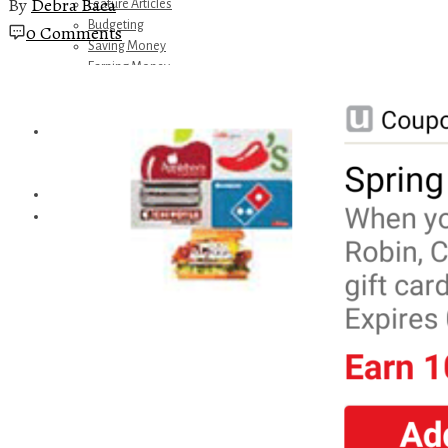
By
Debra Baca
Feature Articles
Budgeting
0 Comments
Saving Money
Earning Money
Travel
Disney
Referrals
Get Away Today
Amazon Recommendations
About Me