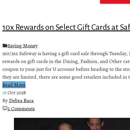
10x Rewards on Select Gift Cards at S
Saving Money
160/365 Safeway is having a gift card sale through Tuesday, 
rewards on gift cards in the Dining, Fashion, and Other ca
coupon to your just for U account before heading to the st
they are limited, there are some good retailers included in t
Read More
18
Oct 2018
By
Debra Baca
2 Comments