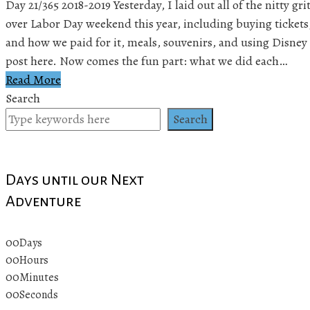
Day 21/365 2018-2019 Yesterday, I laid out all of the nitty gr
over Labor Day weekend this year, including buying tickets
and how we paid for it, meals, souvenirs, and using Disney 
post here. Now comes the fun part: what we did each…
Read More
Search
Search
Days until our Next
Adventure
00
Days
00
Hours
00
Minutes
00
Seconds