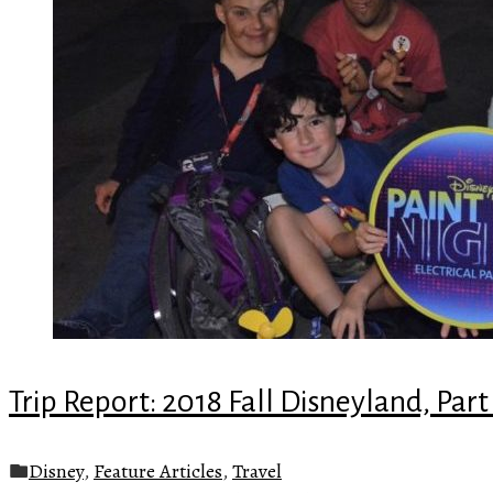
Trip Report: 2018 Fall Disneyland, Part
Disney
,
Feature Articles
,
Travel