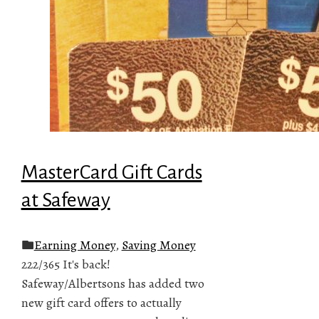
MasterCard Gift Cards
at Safeway
Earning Money
,
Saving Money
222/365 It's back!
Safeway/Albertsons has added two
new gift card offers to actually