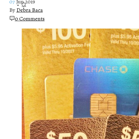
07
Jun 2019
By
Debra Baca
0 Comments