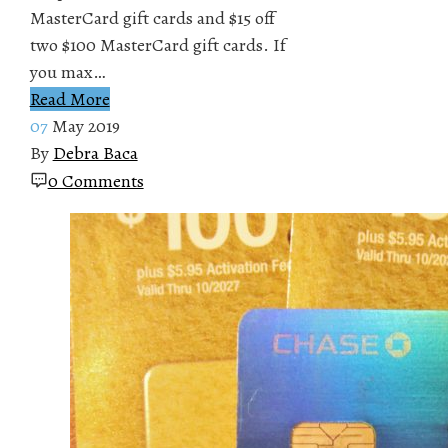
MasterCard gift cards and $15 off
two $100 MasterCard gift cards. If
you max…
Read More
07
May 2019
By
Debra Baca
0 Comments