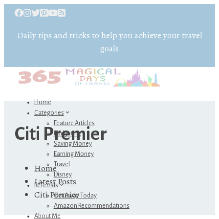
Daily tips and tricks to help you achieve your travel
goals
Home
Categories
Feature Articles
Citi Premier
Budgeting
Saving Money
Earning Money
Travel
Home
Disney
Latest Posts
Referrals
Citi Premier
Get Away Today
Amazon Recommendations
About Me