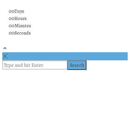
00
Days
00
Hours
00
Minutes
00
Seconds
© 2019 All rights reserved