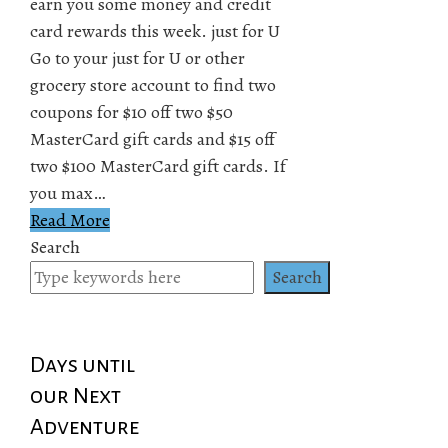
earn you some money and credit
card rewards this week. just for U
Go to your just for U or other
grocery store account to find two
coupons for $10 off two $50
MasterCard gift cards and $15 off
two $100 MasterCard gift cards. If
you max…
Read More
Search
Search
Days until
our Next
Adventure