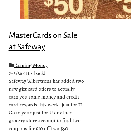
MasterCards on Sale
at Safeway
Earning Money
253/365 It’s back!
Safeway/Albertsons has added two
new gift card offers to actually
earn you some money and credit
card rewards this week. just for U
Go to your just for U or other
grocery store account to find two
coupons for $10 off two $50