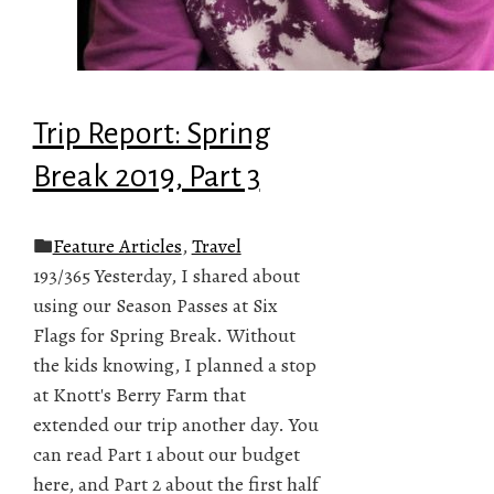
Trip Report: Spring
Break 2019, Part 3
Feature Articles
,
Travel
193/365 Yesterday, I shared about
using our Season Passes at Six
Flags for Spring Break. Without
the kids knowing, I planned a stop
at Knott's Berry Farm that
extended our trip another day. You
can read Part 1 about our budget
here, and Part 2 about the first half