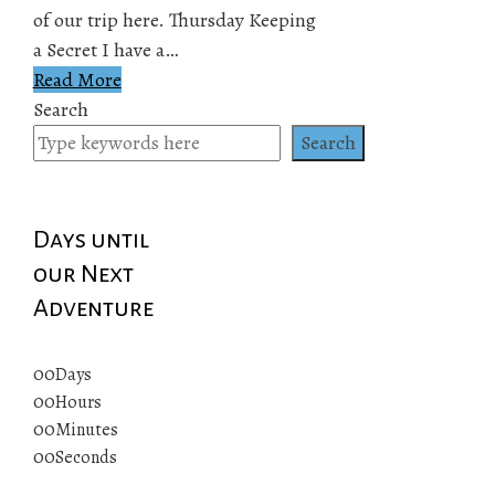
of our trip here. Thursday Keeping
a Secret I have a…
Read More
Search
Search
Days until
our Next
Adventure
00
Days
00
Hours
00
Minutes
00
Seconds
© 2019 All rights reserved