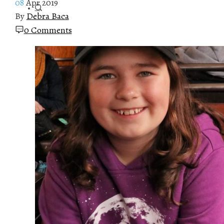
08
Apr 2019
By
Debra Baca
0 Comments