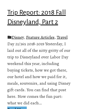
Trip Report: 2018 Fall
Disneyland, Part 2
Disney
,
Feature Articles
,
Travel
Day 21/365 2018-2019 Yesterday, I
laid out all of the nitty gritty of our
trip to Disneyland over Labor Day
weekend this year, including
buying tickets, how we got there,
our hotel and how we paid for it,
meals, souvenirs, and using Disney
gift cards. You can find that post
here. Now comes the fun part:
what we did each…