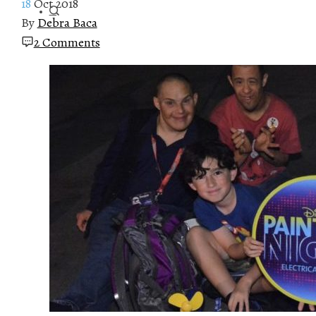
18
Oct 2018
By
Debra Baca
2 Comments