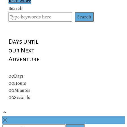
Read More
Search
Search
Days until
our Next
Adventure
00
Days
00
Hours
00
Minutes
00
Seconds
© 2019 All rights reserved