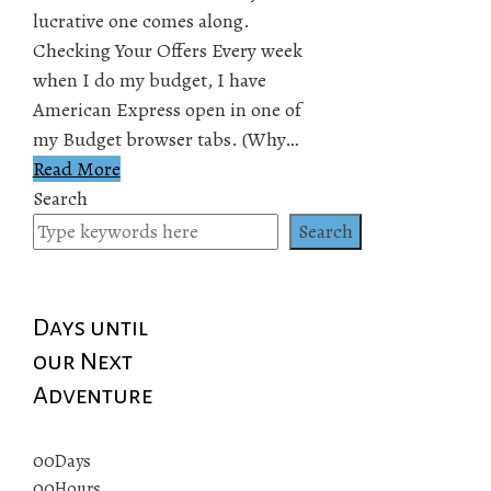
lucrative one comes along.
Checking Your Offers Every week
when I do my budget, I have
American Express open in one of
my Budget browser tabs. (Why…
Read More
Search
Search
Days until
our Next
Adventure
00
Days
00
Hours