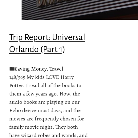
Trip Report: Universal
Orlando (Part 1)
Saving Money
,
Travel
148/365 My kids LOVE Harry
Potter. I read all of the books to
them a few years ago. Now, the
audio books are playing on our
Echo device most days, and the
movies are frequently chosen for
family movie night. They both
have wizard robes and wands, and