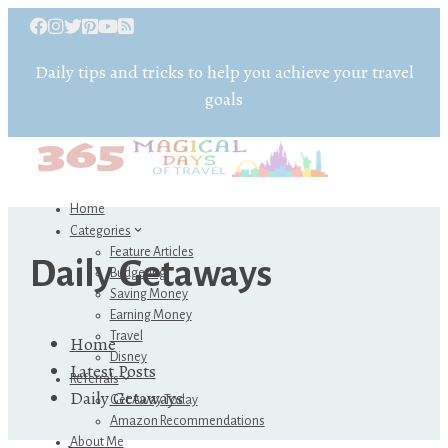
Daily tips and tricks to help you achieve your travel
goals
Home
Categories
Feature Articles
Daily Getaways
Budgeting
Saving Money
Earning Money
Travel
Home
Disney
Latest Posts
Referrals
Daily Getaways
Get Away Today
Amazon Recommendations
About Me