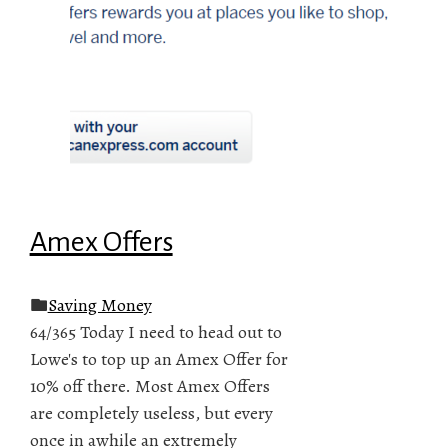
Amex Offers
Saving Money
64/365 Today I need to head out to
Lowe's to top up an Amex Offer for
10% off there. Most Amex Offers
are completely useless, but every
once in awhile an extremely