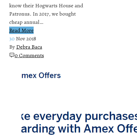
know their Hogwarts House and
Patronus. In 2017, we bought
cheap annual…
Read More
30
Nov 2018
By
Debra Baca
0 Comments