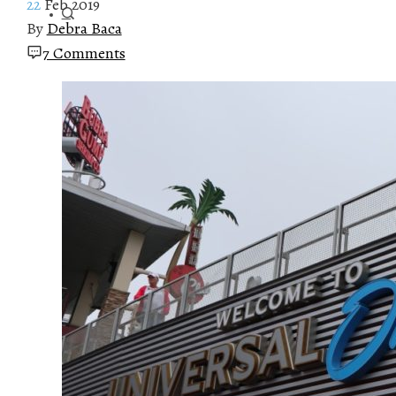
22
Feb 2019
By
Debra Baca
7 Comments