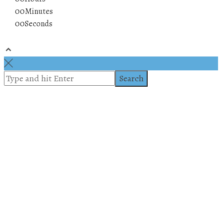
00
Minutes
00
Seconds
© 2019 All rights reserved