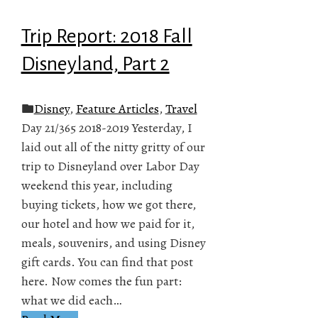
Trip Report: 2018 Fall
Disneyland, Part 2
Disney
,
Feature Articles
,
Travel
Day 21/365 2018-2019 Yesterday, I
laid out all of the nitty gritty of our
trip to Disneyland over Labor Day
weekend this year, including
buying tickets, how we got there,
our hotel and how we paid for it,
meals, souvenirs, and using Disney
gift cards. You can find that post
here. Now comes the fun part:
what we did each…