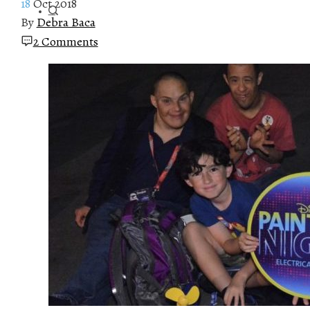
18
Oct 2018
By
Debra Baca
2 Comments