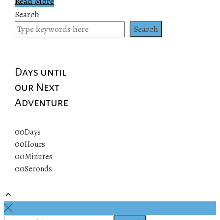
Read More
Search
Search
Days until
our Next
Adventure
00
Days
00
Hours
00
Minutes
00
Seconds
© 2019 All rights reserved