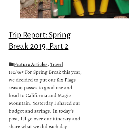
Trip Report: Spring
Break 2019, Part 2
Feature Articles
,
Travel
192/365 For Spring Break this year,
we decided to put our Six Flags
season passes to good use and
head to California and Magic
Mountain. Yesterday I shared our
budget and savings. In today's
post, I'll go over our itinerary and
share what we did each day