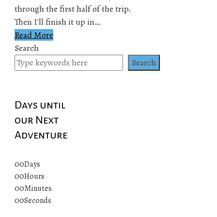
through the first half of the trip.
Then I'll finish it up in…
Read More
Search
Search
Days until
our Next
Adventure
00
Days
00
Hours
00
Minutes
00
Seconds
© 2019 All rights reserved