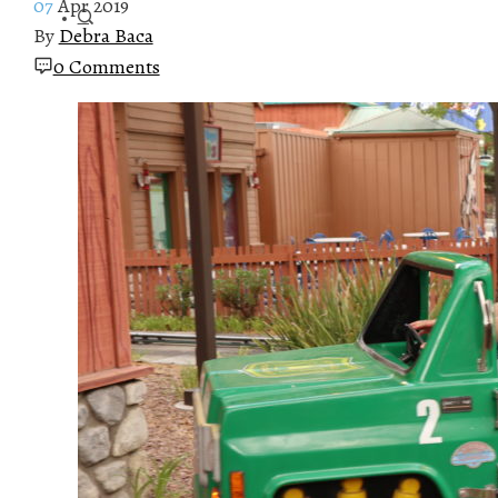
07
Apr 2019
By
Debra Baca
0 Comments