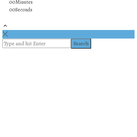
00
Minutes
00
Seconds
© 2019 All rights reserved