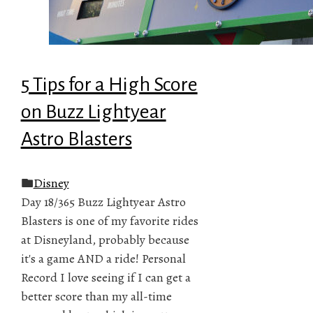
5 Tips for a High Score
on Buzz Lightyear
Astro Blasters
Disney
Day 18/365 Buzz Lightyear Astro
Blasters is one of my favorite rides
at Disneyland, probably because
it's a game AND a ride! Personal
Record I love seeing if I can get a
better score than my all-time