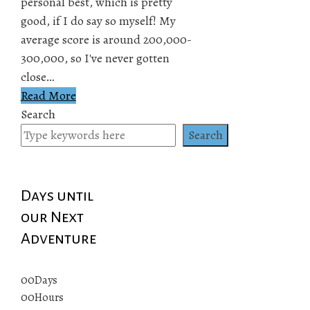
personal best, which is pretty
good, if I do say so myself! My
average score is around 200,000-
300,000, so I've never gotten
close…
Read More
Search
Search
Days until
our Next
Adventure
00
Days
00
Hours