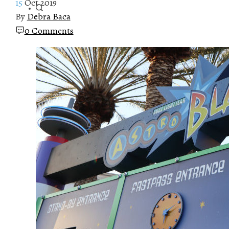
15
Oct 2019
By
Debra Baca
0 Comments