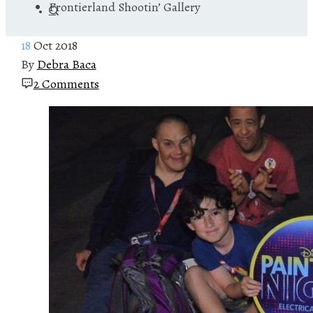
Frontierland Shootin’ Gallery
18
Oct 2018
By
Debra Baca
2 Comments