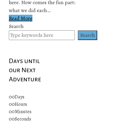
here. Now comes the fun part:
what we did each…
Read More
Search
Search
Days until
our Next
Adventure
00
Days
00
Hours
00
Minutes
00
Seconds
© 2019 All rights reserved