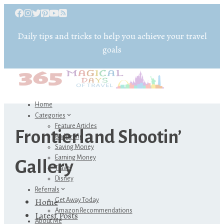
Daily tips and tricks to help you achieve your travel
goals
Home
Categories
Feature Articles
Frontierland Shootin’
Budgeting
Saving Money
Earning Money
Gallery
Travel
Disney
Referrals
Home
Get Away Today
Amazon Recommendations
Latest Posts
About Me