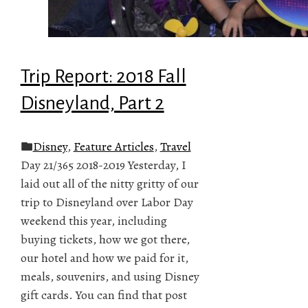
Trip Report: 2018 Fall
Disneyland, Part 2
Disney
,
Feature Articles
,
Travel
Day 21/365 2018-2019 Yesterday, I
laid out all of the nitty gritty of our
trip to Disneyland over Labor Day
weekend this year, including
buying tickets, how we got there,
our hotel and how we paid for it,
meals, souvenirs, and using Disney
gift cards. You can find that post