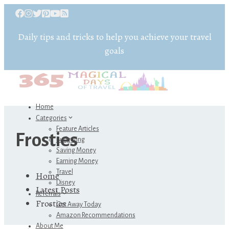
Daily tips and tricks to help you achieve your travel
goals
Home
Categories
Feature Articles
Frosties
Budgeting
Saving Money
Earning Money
Travel
Home
Disney
Latest Posts
Referrals
Frosties
Get Away Today
Amazon Recommendations
About Me