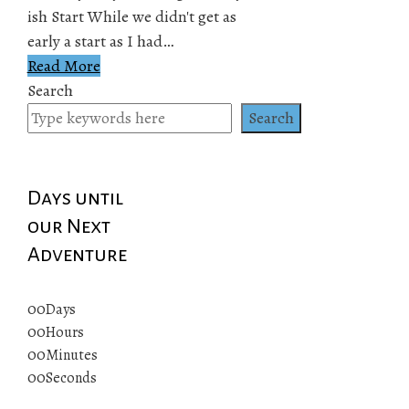
ish Start While we didn't get as
early a start as I had…
Read More
Search
Search
Days until
our Next
Adventure
00
Days
00
Hours
00
Minutes
00
Seconds
© 2019 All rights reserved