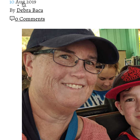
10
Aug 2019
By
Debra Baca
0 Comments