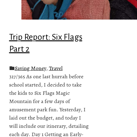
Trip Report: Six Flags
Part 2
Saving Money
,
Travel
317/365 As one last hurrah before
school started, I decided to take
the kids to Six Flags Magic
Mountain for a few days of
amusement park fun. Yesterday, I
laid out the budget, and today I
will include our itinerary, detailing
each day. Day 1 Getting an Early-