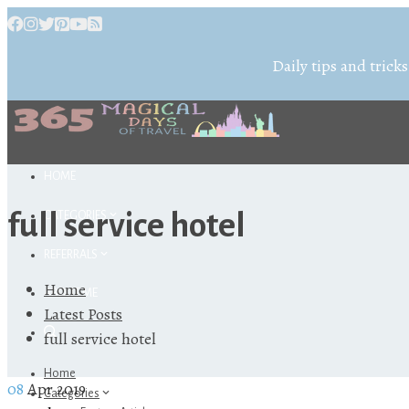
Daily tips and tricks
HOME
full service hotel
CATEGORIES
REFERRALS
Home
ABOUT ME
Latest Posts
full service hotel
Home
08
Apr 2019
Categories