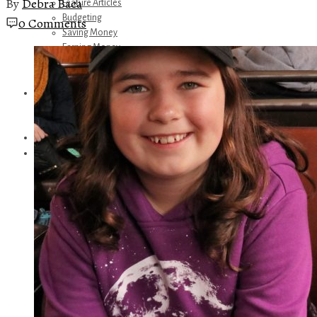
By
Debra Baca
Feature Articles
Budgeting
0 Comments
Saving Money
Earning Money
Travel
Disney
Referrals
Get Away Today
Amazon Recommendations
About Me