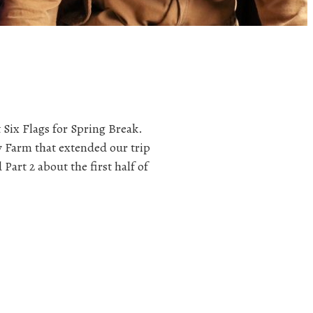
 Six Flags for Spring Break.
y Farm that extended our trip
Part 2 about the first half of