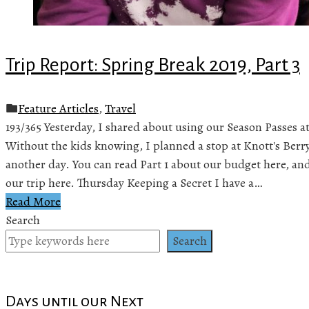
Trip Report: Spring Break 2019, Part 3
Feature Articles
,
Travel
193/365 Yesterday, I shared about using our Season Passes at
Without the kids knowing, I planned a stop at Knott's Berr
another day. You can read Part 1 about our budget here, and 
our trip here. Thursday Keeping a Secret I have a…
Read More
Search
Search
Days until our Next