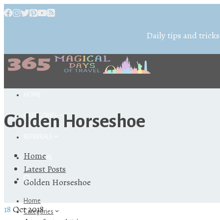
Daily tips and tricks
HOME
Golden Horseshoe
CATEGORIES
REFERRALS
Home
ABOUT ME
Latest Posts
Golden Horseshoe
Home
18
Oct 2018
Categories