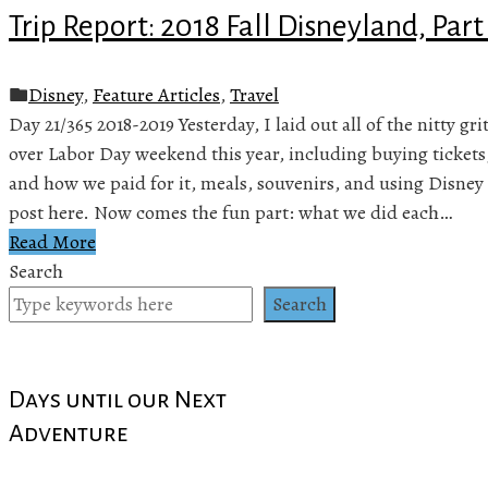
Trip Report: 2018 Fall Disneyland, Part
Disney
,
Feature Articles
,
Travel
Day 21/365 2018-2019 Yesterday, I laid out all of the nitty gr
over Labor Day weekend this year, including buying tickets
and how we paid for it, meals, souvenirs, and using Disney 
post here. Now comes the fun part: what we did each…
Read More
Search
Search
Days until our Next
Adventure