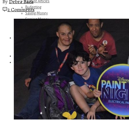
By
Debra Baca
Feature Articles
Budgeting
2 Comments
Saving Money
Earning Money
Travel
Disney
Referrals
Get Away Today
Amazon Recommendations
About Me