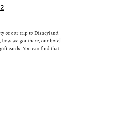
 2
itty of our trip to Disneyland
, how we got there, our hotel
gift cards. You can find that