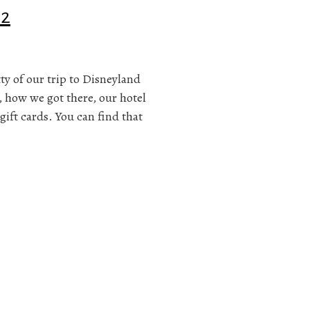
 2
itty of our trip to Disneyland
, how we got there, our hotel
gift cards. You can find that