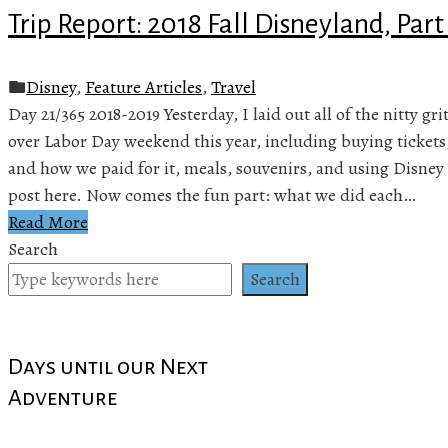
Trip Report: 2018 Fall Disneyland, Part
Disney
,
Feature Articles
,
Travel
Day 21/365 2018-2019 Yesterday, I laid out all of the nitty gr
over Labor Day weekend this year, including buying tickets
and how we paid for it, meals, souvenirs, and using Disney 
post here. Now comes the fun part: what we did each…
Read More
Search
Search
Days until our Next
Adventure