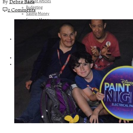
By
Debra Baca
Feature Articles
Budgeting
2 Comments
Saving Money
Earning Money
Travel
Disney
Referrals
Get Away Today
Amazon Recommendations
About Me