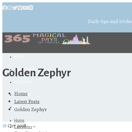
Daily tips and tricks
HOME
Golden Zephyr
CATEGORIES
REFERRALS
Home
ABOUT ME
Latest Posts
Golden Zephyr
Home
18
Oct 2018
Categories