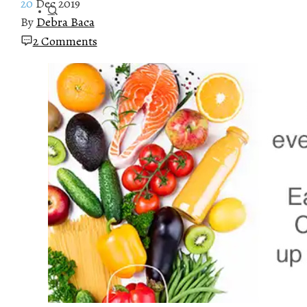
20
Dec 2019
By
Debra Baca
2 Comments