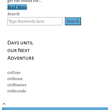
get the bonus for…
Read More
Search
Search
Days until
our Next
Adventure
00
Days
00
Hours
00
Minutes
00
Seconds
© 2019 All rights reserved