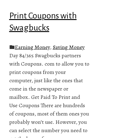
Print Coupons with
Swagbucks
Earning Money
,
Saving Money
Day 84/365 Swagbucks partners
with Coupons. com to allow you to
print coupons from your
computer, just like the ones that
come in the newspaper or
mailbox. Get Paid To Print and
Use Coupons There are hundreds
of coupons, most of them ones you
probably won’t use. However, you
can select the number you need to