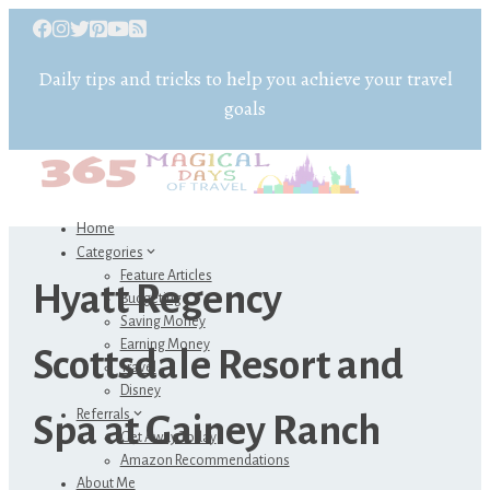
Daily tips and tricks to help you achieve your travel
goals
Home
Categories
Feature Articles
Hyatt Regency
Budgeting
Saving Money
Earning Money
Scottsdale Resort and
Travel
Disney
Referrals
Spa at Gainey Ranch
Get Away Today
Amazon Recommendations
About Me