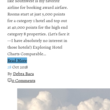
like Southwest is my favorite
airline for booking award airfare.
Rooms start at just 5,000 points
for a category 1 hotel and top out
at 40,000 points for the high end
category 8 properties. (Let's face it
—I have absolutely no interest in
those hotels!) Exploring Hotel
Charts Comparable…
Read More
28
Oct 2018
By
Debra Baca
0 Comments