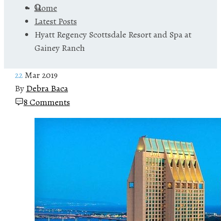
Home
Latest Posts
Hyatt Regency Scottsdale Resort and Spa at
Gainey Ranch
22
Mar 2019
By
Debra Baca
8 Comments