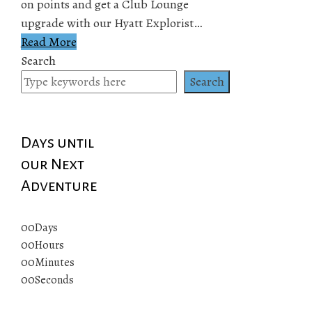
on points and get a Club Lounge
upgrade with our Hyatt Explorist…
Read More
Search
Search
Days until
our Next
Adventure
00
Days
00
Hours
00
Minutes
00
Seconds
© 2019 All rights reserved