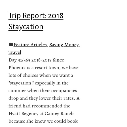
Trip Report: 2018
Staycation
Feature Articles
,
Saving Money
,
Travel
Day 31/365 2018-2019 Since
Phoenix is a resort town, we have
lots of choices when we want a
"staycation," especially in the
summer when their occupancies
drop and they lower their rates. A
friend had recommended the
Hyatt Regency at Gainey Ranch
because she knew we could book