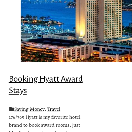
Booking Hyatt Award
Stays
Saving Money
,
Travel
176/365 Hyatt is my favorite hotel
brand to book award rooms, just