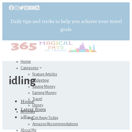
Daily tips and tricks to help you achieve your travel
goals
Home
Categories
Feature Articles
idling
Budgeting
Saving Money
Earning Money
Travel
Home
Disney
Latest Posts
Referrals
idling
Get Away Today
Amazon Recommendations
About Me