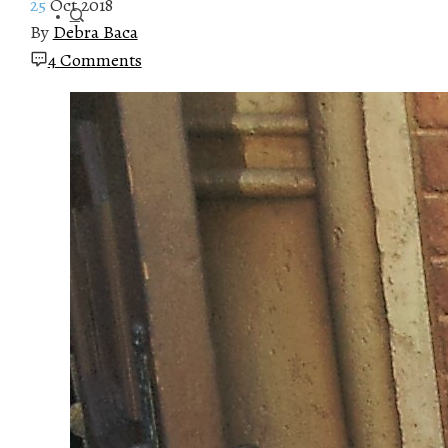
25
Oct 2018
By
Debra Baca
4 Comments