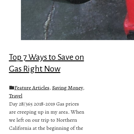
Top 7 Ways to Save on
Gas Right Now
Feature Articles
,
Saving Money
,
Travel
Day 28/365 2018-2019 Gas prices
are creeping up in my area. When
we left on our trip to Northern
California at the beginning of the