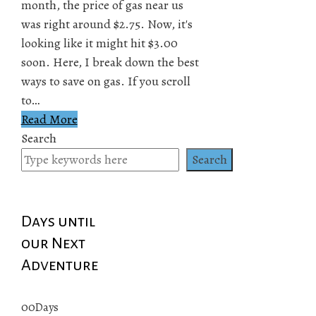
month, the price of gas near us
was right around $2.75. Now, it's
looking like it might hit $3.00
soon. Here, I break down the best
ways to save on gas. If you scroll
to…
Read More
Search
Search
Days until
our Next
Adventure
00
Days