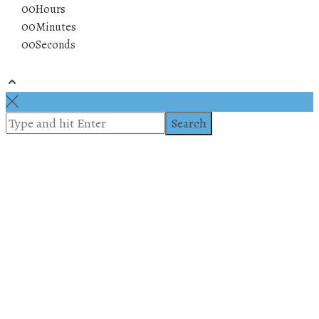
00
Hours
00
Minutes
00
Seconds
© 2019 All rights reserved