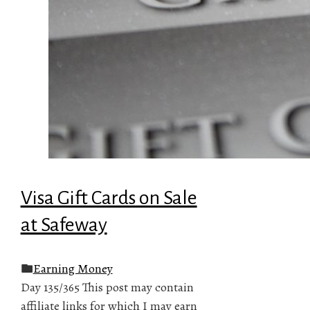
Visa Gift Cards on Sale
at Safeway
Earning Money
Day 135/365 This post may contain
affiliate links for which I may earn