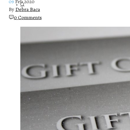
09
Feb 2020
By
Debra Baca
0 Comments