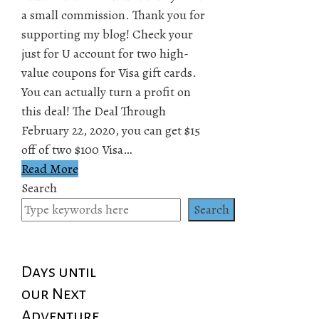
a small commission. Thank you for
supporting my blog! Check your
just for U account for two high-
value coupons for Visa gift cards.
You can actually turn a profit on
this deal! The Deal Through
February 22, 2020, you can get $15
off of two $100 Visa…
Read More
Search
Search
Days until
our Next
Adventure