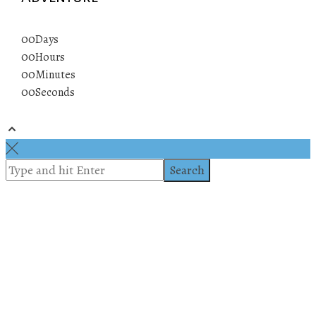
00
Days
00
Hours
00
Minutes
00
Seconds
© 2019 All rights reserved