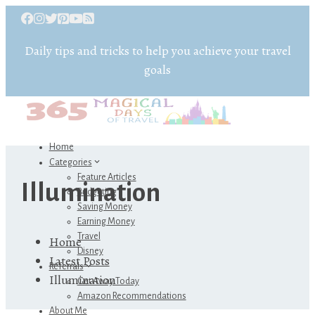
Daily tips and tricks to help you achieve your travel
goals
Home
Categories
Feature Articles
Illumination
Budgeting
Saving Money
Earning Money
Travel
Home
Disney
Latest Posts
Referrals
Illumination
Get Away Today
Amazon Recommendations
About Me