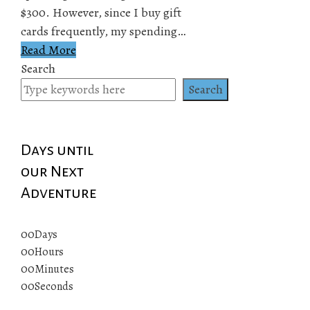
$300. However, since I buy gift
cards frequently, my spending…
Read More
Search
Search
Days until
our Next
Adventure
00
Days
00
Hours
00
Minutes
00
Seconds
© 2019 All rights reserved