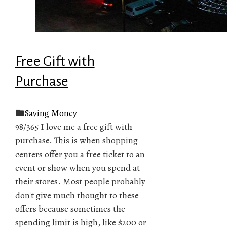
Free Gift with
Purchase
Saving Money
98/365 I love me a free gift with
purchase. This is when shopping
centers offer you a free ticket to an
event or show when you spend at
their stores. Most people probably
don't give much thought to these
offers because sometimes the
spending limit is high, like $200 or