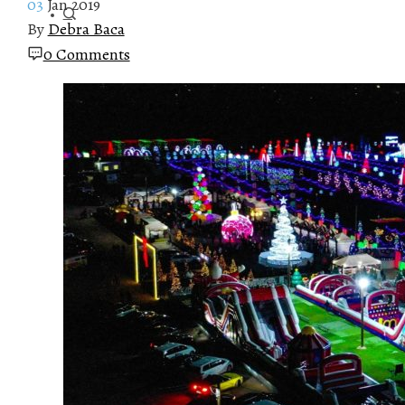
03
Jan 2019
By
Debra Baca
0 Comments