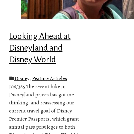
Looking Ahead at
Disneyland and
Disney World
Disney
,
Feature Articles
106/365 The recent hike in
Disneyland prices has got me
thinking, and reassessing our
current travel goal of Disney
Premier Passports, which grant
annual pass privileges to both