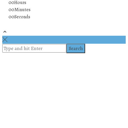
00
Hours
00
Minutes
00
Seconds
© 2019 All rights reserved