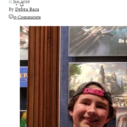
11
Jan 2019
By
Debra Baca
0 Comments