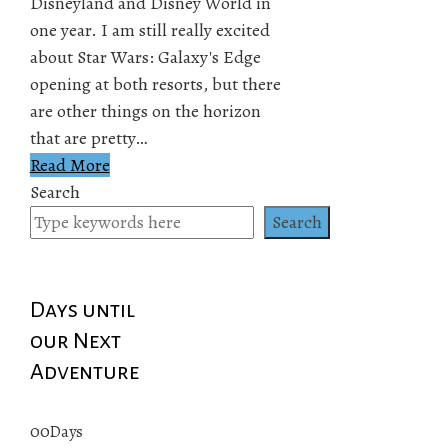
Disneyland and Disney World in
one year. I am still really excited
about Star Wars: Galaxy's Edge
opening at both resorts, but there
are other things on the horizon
that are pretty…
Read More
Search
Search
Days until
our Next
Adventure
00
Days