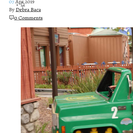
07
Apr 2019
By
Debra Baca
0 Comments