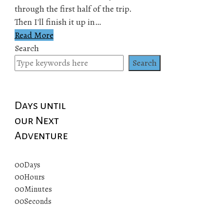
through the first half of the trip.
Then I'll finish it up in…
Read More
Search
Search
Days until
our Next
Adventure
00
Days
00
Hours
00
Minutes
00
Seconds
© 2019 All rights reserved