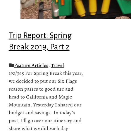
Trip Report: Spring
Break 2019, Part 2
Feature Articles
,
Travel
192/365 For Spring Break this year,
we decided to put our Six Flags
season passes to good use and
head to California and Magic
Mountain. Yesterday I shared our
budget and savings. In today's
post, I'll go over our itinerary and
share what we did each day