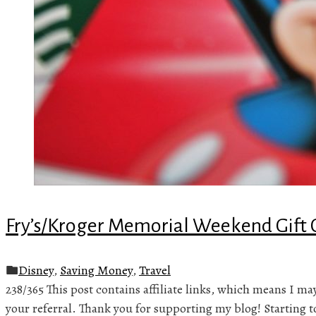
Fry’s/Kroger Memorial Weekend Gift 
Disney
,
Saving Money
,
Travel
238/365 This post contains affiliate links, which means I m
your referral. Thank you for supporting my blog! Starting 