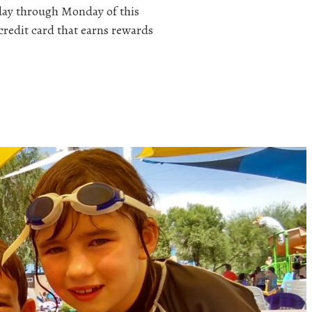
iday through Monday of this
redit card that earns rewards