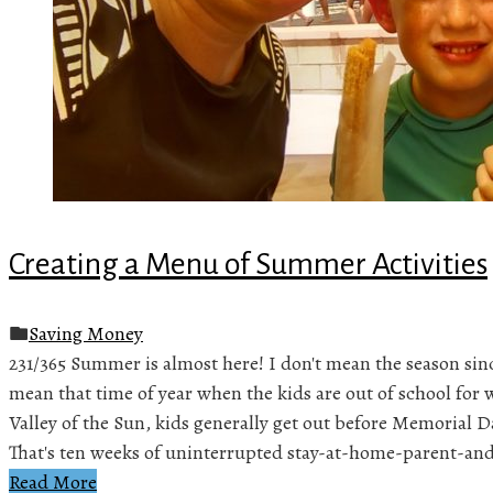
Creating a Menu of Summer Activities
Saving Money
231/365 Summer is almost here! I don't mean the season sinc
mean that time of year when the kids are out of school for 
Valley of the Sun, kids generally get out before Memorial D
That's ten weeks of uninterrupted stay-at-home-parent-an
Read More