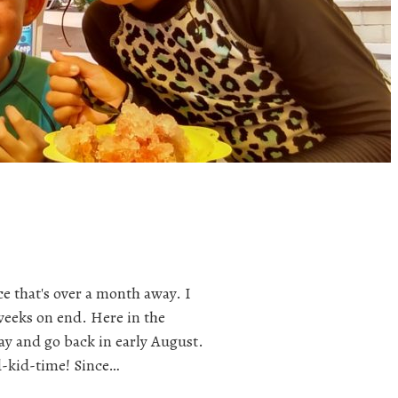
e that's over a month away. I
weeks on end. Here in the
ay and go back in early August.
d-kid-time! Since…