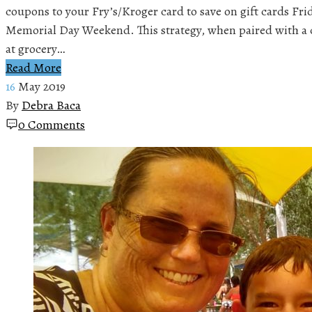
coupons to your Fry’s/Kroger card to save on gift cards Fr
Memorial Day Weekend. This strategy, when paired with a c
at grocery…
Read More
16
May 2019
By
Debra Baca
0 Comments