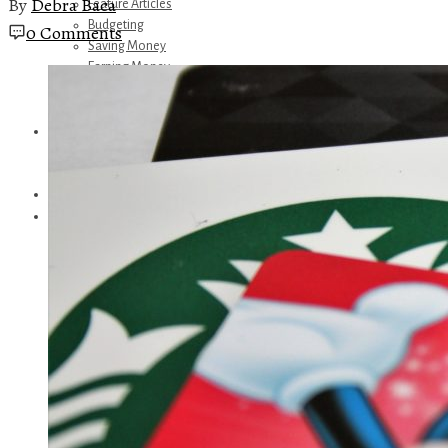
By
Debra Baca
Feature Articles
Budgeting
0 Comments
Saving Money
Earning Money
Travel
Disney
Referrals
Get Away Today
Amazon Recommendations
About Me