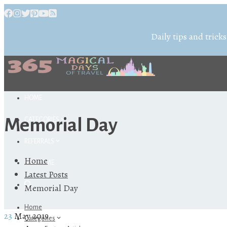
Daily tips and tricks
HOME
Memorial Day
CATEGORIES
REFERRALS
Home
ABOUT ME
Latest Posts
Memorial Day
Home
23
May 2019
Categories