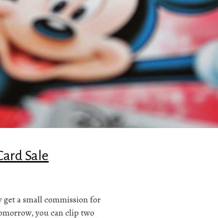
Card Sale
ay get a small commission for
tomorrow, you can clip two