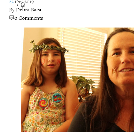
22
Oct 2019
By
Debra Baca
0 Comments