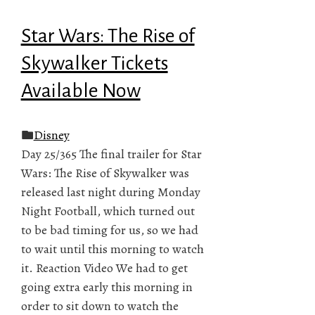
Star Wars: The Rise of
Skywalker Tickets
Available Now
Disney
Day 25/365 The final trailer for Star
Wars: The Rise of Skywalker was
released last night during Monday
Night Football, which turned out
to be bad timing for us, so we had
to wait until this morning to watch
it. Reaction Video We had to get
going extra early this morning in
order to sit down to watch the