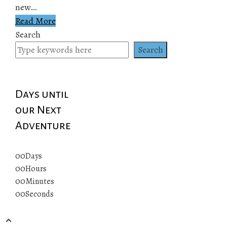
new…
Read More
Search
Search
Days until
our Next
Adventure
00
Days
00
Hours
00
Minutes
00
Seconds
© 2019 All rights reserved