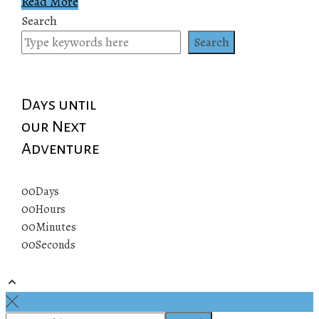
Read More
Search
Search
Days until
our Next
Adventure
00
Days
00
Hours
00
Minutes
00
Seconds
© 2019 All rights reserved