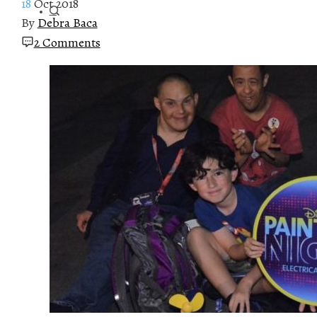
18
Oct 2018
By
Debra Baca
2 Comments