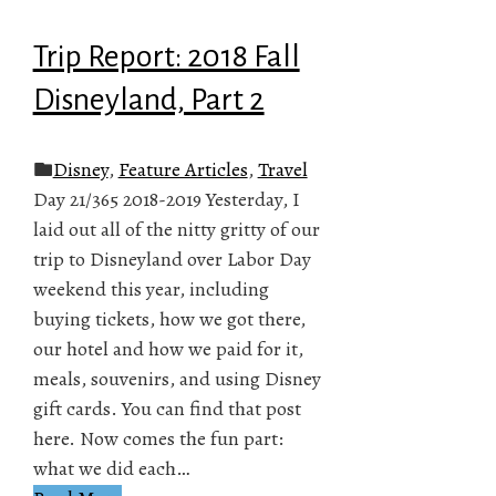
Trip Report: 2018 Fall
Disneyland, Part 2
Disney
,
Feature Articles
,
Travel
Day 21/365 2018-2019 Yesterday, I
laid out all of the nitty gritty of our
trip to Disneyland over Labor Day
weekend this year, including
buying tickets, how we got there,
our hotel and how we paid for it,
meals, souvenirs, and using Disney
gift cards. You can find that post
here. Now comes the fun part:
what we did each…