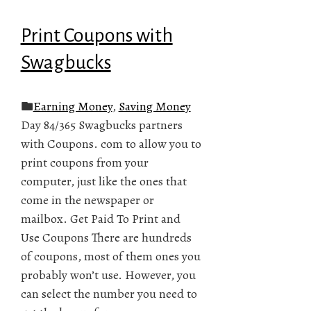
Print Coupons with
Swagbucks
Earning Money
,
Saving Money
Day 84/365 Swagbucks partners
with Coupons. com to allow you to
print coupons from your
computer, just like the ones that
come in the newspaper or
mailbox. Get Paid To Print and
Use Coupons There are hundreds
of coupons, most of them ones you
probably won’t use. However, you
can select the number you need to