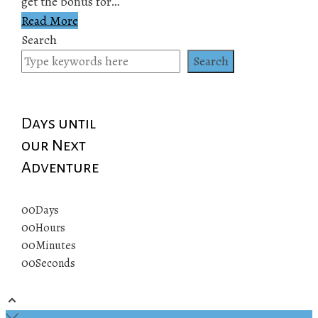
get the bonus for…
Read More
Search
Search
Days until
our Next
Adventure
00
Days
00
Hours
00
Minutes
00
Seconds
© 2019 All rights reserved