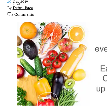
20
Dec 2019
By
Debra Baca
2 Comments