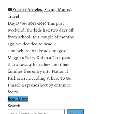
Feature Articles
,
Saving Money
,
Travel
Day 13/365 2018-2019 This past
weekend, the kids had two days off
from school, so a couple of months
ago, we decided to head
somewhere to take advantage of
Maggie's Every Kid in a Park pass
that allows 4th graders and their
families free entry into National
Park sites. Deciding Where To Go
I made a spreadsheet by entrance
fee to…
Read More
Search
Search