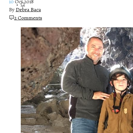
10
Oct 2018
By
Debra Baca
2 Comments