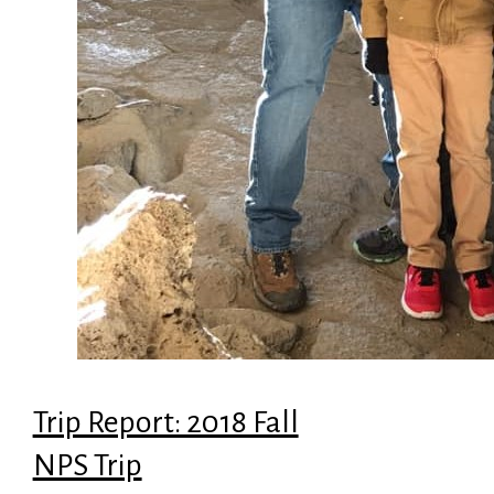
Trip Report: 2018 Fall
NPS Trip