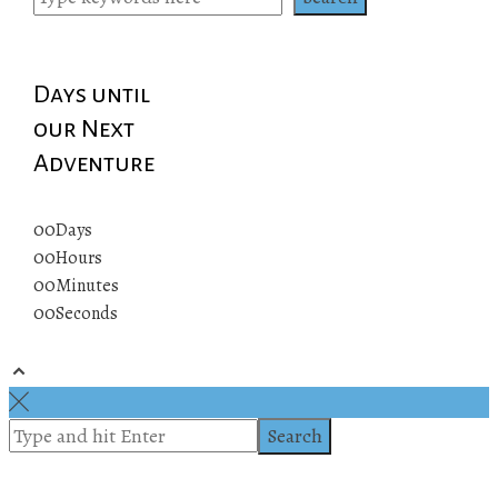
Days until
our Next
Adventure
00
Days
00
Hours
00
Minutes
00
Seconds
© 2019 All rights reserved