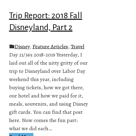
Trip Report: 2018 Fall
Disneyland, Part 2
Disney
,
Feature Articles
,
Travel
Day 21/365 2018-2019 Yesterday, I
laid out all of the nitty gritty of our
trip to Disneyland over Labor Day
weekend this year, including
buying tickets, how we got there,
our hotel and how we paid for it,
meals, souvenirs, and using Disney
gift cards. You can find that post
here. Now comes the fun part:
what we did each…