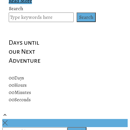
Read More
Search
Search
Days until
our Next
Adventure
00
Days
00
Hours
00
Minutes
00
Seconds
© 2019 All rights reserved