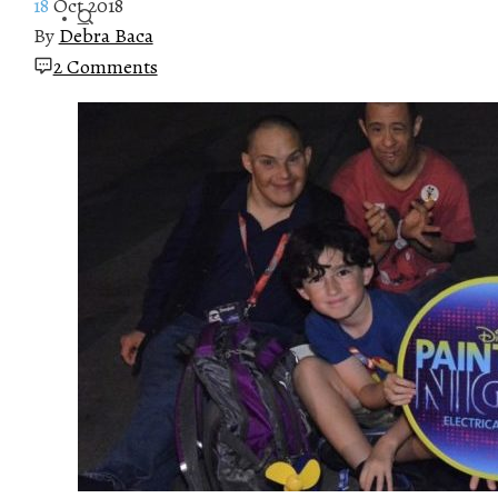
18
Oct 2018
By
Debra Baca
2 Comments