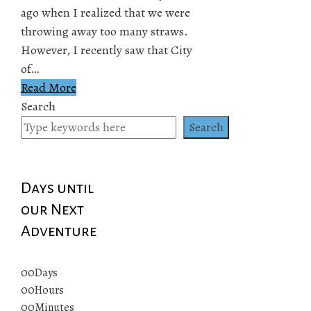
ago when I realized that we were
throwing away too many straws.
However, I recently saw that City
of…
Read More
Search
Search
Days until
our Next
Adventure
00
Days
00
Hours
00
Minutes