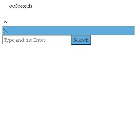
00
Seconds
© 2019 All rights reserved