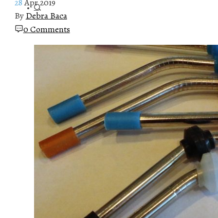
28
Apr 2019
By
Debra Baca
0 Comments