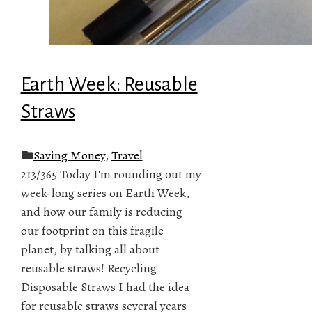
Earth Week: Reusable
Straws
Saving Money
,
Travel
213/365 Today I'm rounding out my
week-long series on Earth Week,
and how our family is reducing
our footprint on this fragile
planet, by talking all about
reusable straws! Recycling
Disposable Straws I had the idea
for reusable straws several years