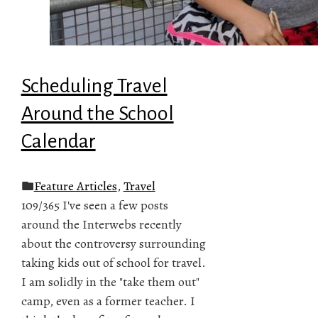
Scheduling Travel
Around the School
Calendar
Feature Articles
,
Travel
109/365 I've seen a few posts
around the Interwebs recently
about the controversy surrounding
taking kids out of school for travel.
I am solidly in the "take them out"
camp, even as a former teacher. I