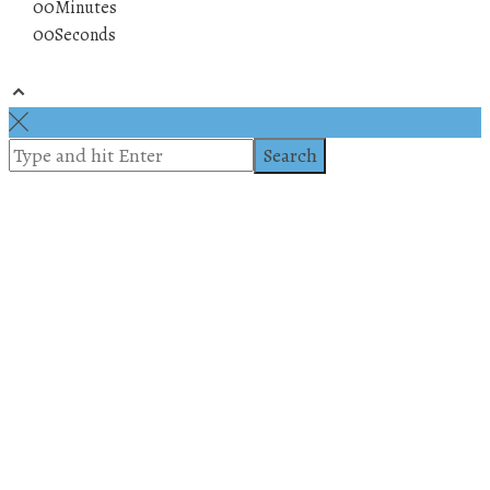
00
Minutes
00
Seconds
© 2019 All rights reserved