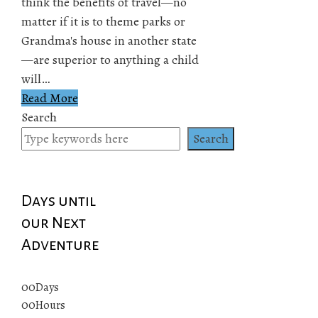
think the benefits of travel—no
matter if it is to theme parks or
Grandma's house in another state
—are superior to anything a child
will…
Read More
Search
Search
Days until
our Next
Adventure
00
Days
00
Hours