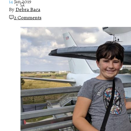
14
Jan 2019
By
Debra Baca
2 Comments