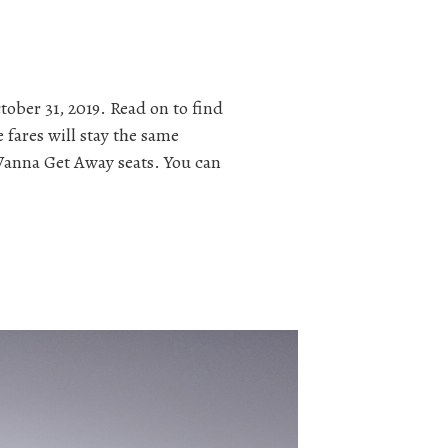
ober 31, 2019. Read on to find
 fares will stay the same
s Wanna Get Away seats. You can