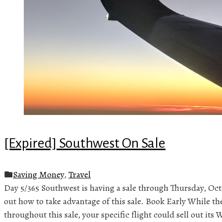
[Expired] Southwest On Sale
Saving Money
,
Travel
Day 5/365 Southwest is having a sale through Thursday, Oct
out how to take advantage of this sale. Book Early While the
throughout this sale, your specific flight could sell out it