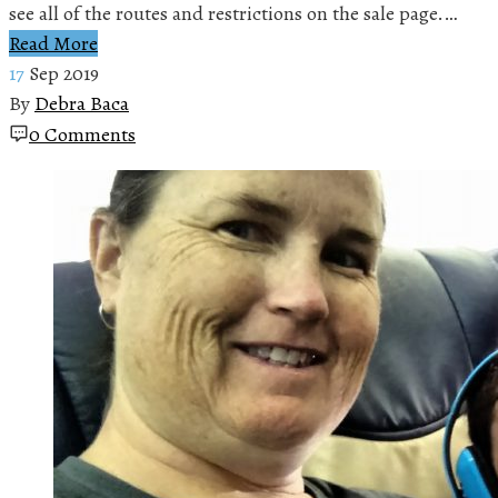
see all of the routes and restrictions on the sale page.…
Read More
17
Sep 2019
By
Debra Baca
0 Comments