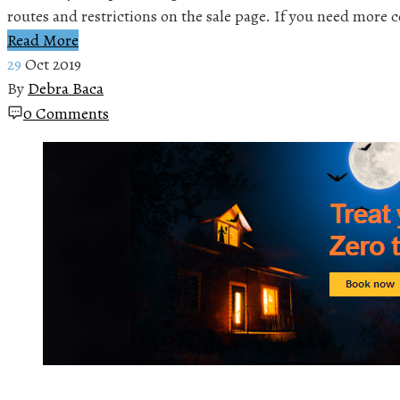
routes and restrictions on the sale page. If you need more
Read More
29
Oct 2019
By
Debra Baca
0 Comments