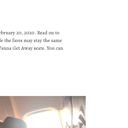
ebruary 20, 2020. Read on to
le the fares may stay the same
s Wanna Get Away seats. You can