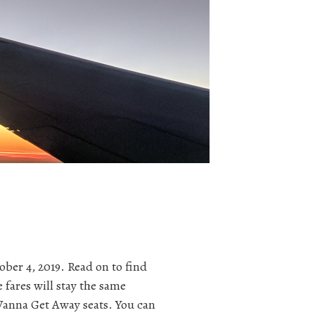
ober 4, 2019. Read on to find
 fares will stay the same
s Wanna Get Away seats. You can