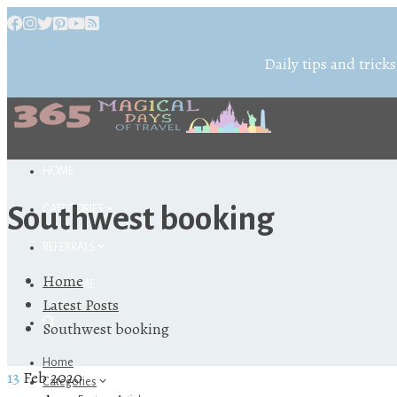
Daily tips and tricks
HOME
Southwest booking
CATEGORIES
REFERRALS
Home
ABOUT ME
Latest Posts
Southwest booking
Home
13
Feb 2020
Categories