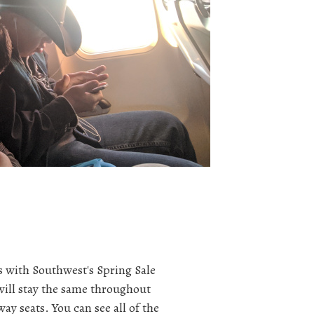
 with Southwest's Spring Sale
will stay the same throughout
way seats. You can see all of the