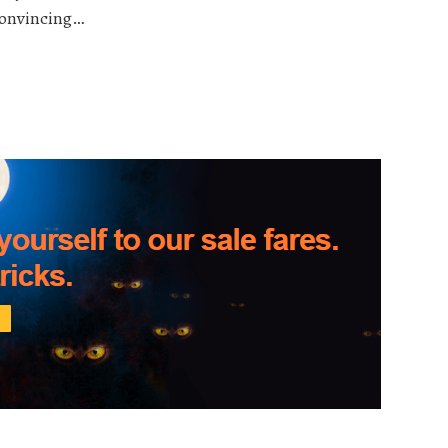
 convincing…