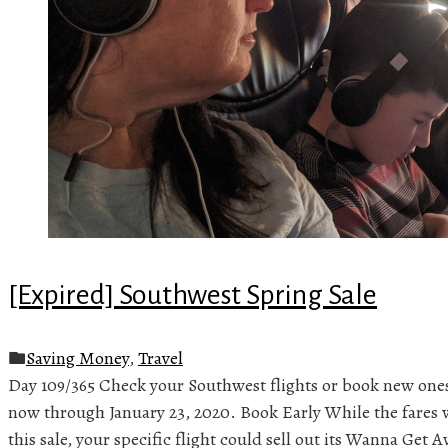
[Expired] Southwest Spring Sale
Saving Money
,
Travel
Day 109/365 Check your Southwest flights or book new ones
now through January 23, 2020. Book Early While the fares 
this sale, your specific flight could sell out its Wanna Get A