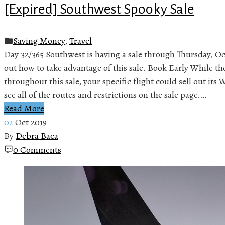
[Expired] Southwest Spooky Sale
Saving Money
,
Travel
Day 32/365 Southwest is having a sale through Thursday, Oct
out how to take advantage of this sale. Book Early While the
throughout this sale, your specific flight could sell out it
see all of the routes and restrictions on the sale page.…
Read More
02
Oct 2019
By
Debra Baca
0 Comments