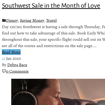
Southwest Sale in the Month of Love
Disney
,
Saving Money
,
Travel
Day 139/365 Southwest is having a sale through Thursday, F
find out how to take advantage of this sale. Book Early Whi
throughout this sale, your specific flight could sell out it
see all of the routes and restrictions on the sale page.…
Read More
14
Jan 2020
By
Debra Baca
0 Comments