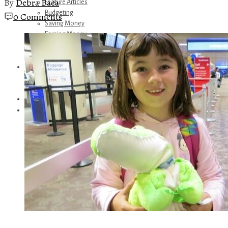
By
Debra Baca
Feature Articles
Budgeting
0 Comments
Saving Money
Earning Money
Travel
Disney
Referrals
Get Away Today
Amazon Recommendations
About Me