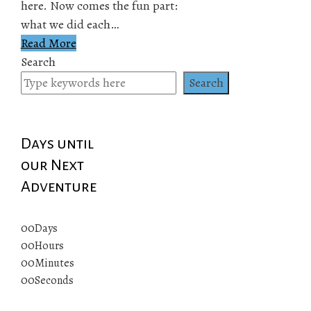
here. Now comes the fun part:
what we did each…
Read More
Search
Search
Days until
our Next
Adventure
00
Days
00
Hours
00
Minutes
00
Seconds
© 2019 All rights reserved