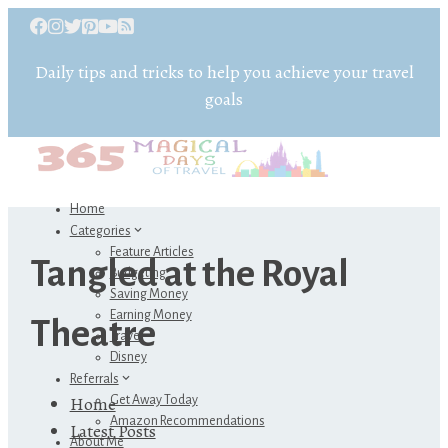
Daily tips and tricks to help you achieve your travel
goals
Home
Categories
Feature Articles
Tangled at the Royal
Budgeting
Saving Money
Earning Money
Theatre
Travel
Disney
Referrals
Home
Get Away Today
Amazon Recommendations
Latest Posts
About Me