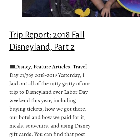
Trip Report: 2018 Fall
Disneyland, Part 2
Disney
,
Feature Articles
,
Travel
Day 21/365 2018-2019 Yesterday, I
laid out all of the nitty gritty of our
trip to Disneyland over Labor Day
weekend this year, including
buying tickets, how we got there,
our hotel and how we paid for it,
meals, souvenirs, and using Disney
gift cards. You can find that post