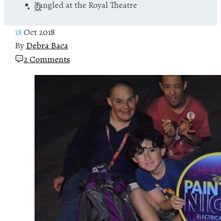
Tangled at the Royal Theatre
18
Oct 2018
By
Debra Baca
2 Comments