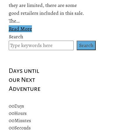
they are limited, there are some
good retailers included in this sale.
The…
Read More
Search
Search
Days until
our Next
Adventure
00
Days
00
Hours
00
Minutes
00
Seconds