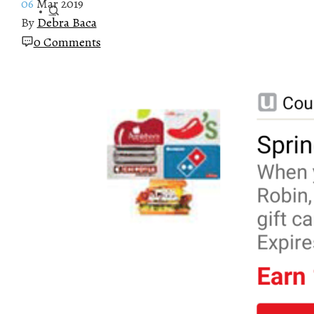
06
Mar 2019
By
Debra Baca
0 Comments