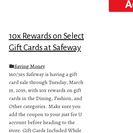
10x Rewards on Select
Gift Cards at Safeway
Saving Money
160/365 Safeway is having a gift
card sale through Tuesday, March
19, 2019, with 10x rewards on gift
cards in the Dining, Fashion, and
Other categories. Make sure you
add the coupon to your just for U
account before heading to the
store. Gift Cards Included While