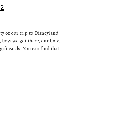
 2
itty of our trip to Disneyland
, how we got there, our hotel
gift cards. You can find that