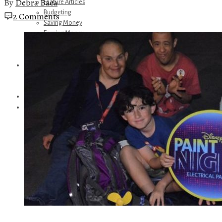
By
Debra Baca
Feature Articles
Budgeting
2 Comments
Saving Money
Earning Money
Travel
Disney
Referrals
Get Away Today
Amazon Recommendations
About Me