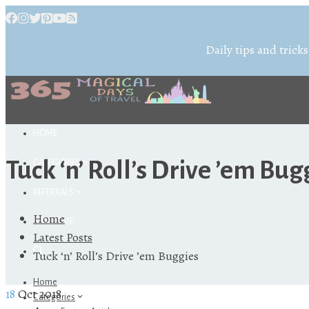
Daily tips and tricks
HOME
Tuck ‘n’ Roll’s Drive ’em Bug
CATEGORIES
REFERRALS
Home
ABOUT ME
Latest Posts
Tuck ‘n’ Roll’s Drive ’em Buggies
Home
18
Oct 2018
Categories