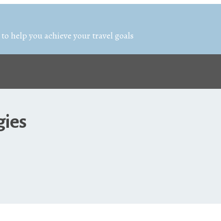
 to help you achieve your travel goals
gies