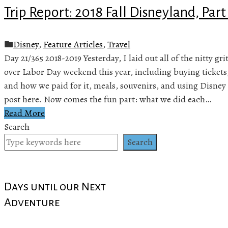
Trip Report: 2018 Fall Disneyland, Part
Disney
,
Feature Articles
,
Travel
Day 21/365 2018-2019 Yesterday, I laid out all of the nitty gr
over Labor Day weekend this year, including buying tickets
and how we paid for it, meals, souvenirs, and using Disney 
post here. Now comes the fun part: what we did each…
Read More
Search
Search
Days until our Next
Adventure