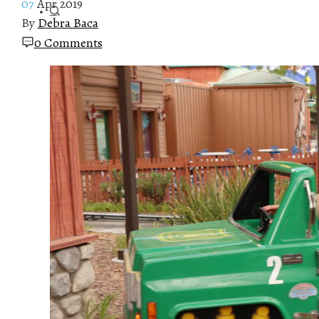
07
Apr 2019
By
Debra Baca
0 Comments