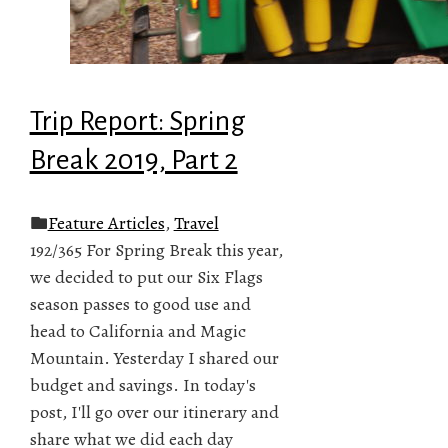
Trip Report: Spring
Break 2019, Part 2
Feature Articles
,
Travel
192/365 For Spring Break this year,
we decided to put our Six Flags
season passes to good use and
head to California and Magic
Mountain. Yesterday I shared our
budget and savings. In today's
post, I'll go over our itinerary and
share what we did each day