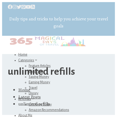
Daily tips and tricks to help you achieve your travel
goals
Home
Categories
Feature Articles
unlimited refills
Budgeting
Saving Money
Earning Money
Travel
Home
Disney
Latest Posts
Referrals
unlimited refills
Get Away Today
Amazon Recommendations
About Me