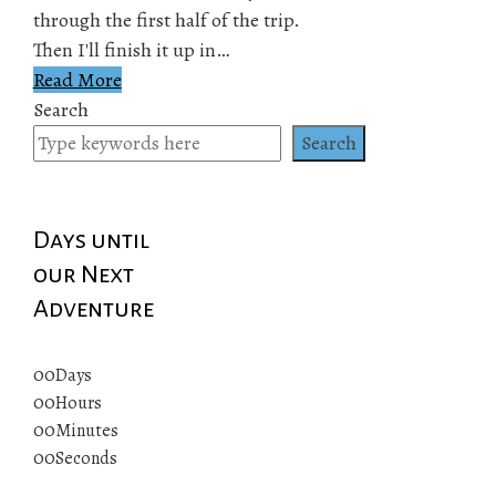
through the first half of the trip.
Then I'll finish it up in…
Read More
Search
Search
Days until
our Next
Adventure
00
Days
00
Hours
00
Minutes
00
Seconds
© 2019 All rights reserved