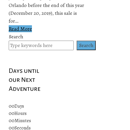
Orlando before the end of this year
(December 20, 2019), this sale is
for…
Read More
Search
Search
Days until
our Next
Adventure
00
Days
00
Hours
00
Minutes
00
Seconds