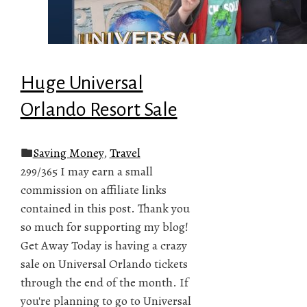
Huge Universal
Orlando Resort Sale
Saving Money
,
Travel
299/365 I may earn a small
commission on affiliate links
contained in this post. Thank you
so much for supporting my blog!
Get Away Today is having a crazy
sale on Universal Orlando tickets
through the end of the month. If
you're planning to go to Universal