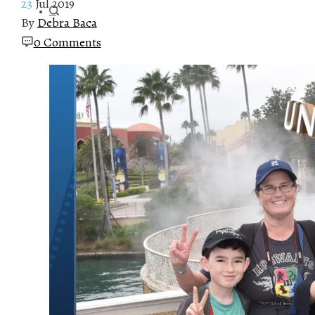
23
Jul 2019
By
Debra Baca
0 Comments