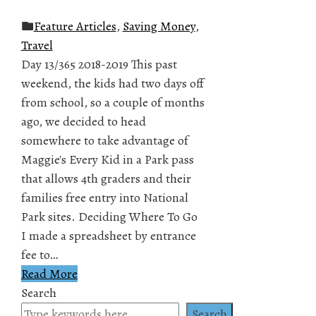
Feature Articles
,
Saving Money
,
Travel
Day 13/365 2018-2019 This past
weekend, the kids had two days off
from school, so a couple of months
ago, we decided to head
somewhere to take advantage of
Maggie's Every Kid in a Park pass
that allows 4th graders and their
families free entry into National
Park sites. Deciding Where To Go
I made a spreadsheet by entrance
fee to…
Read More
Search
Search