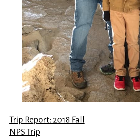
Trip Report: 2018 Fall
NPS Trip