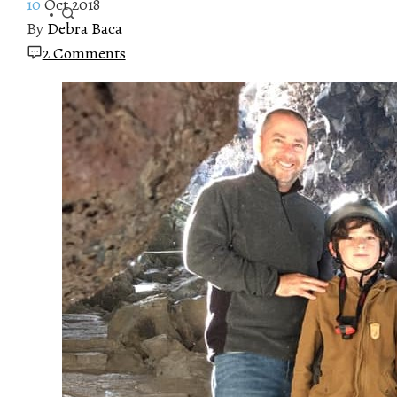
10
Oct 2018
By
Debra Baca
2 Comments