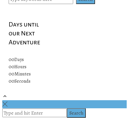
Days until
our Next
Adventure
00
Days
00
Hours
00
Minutes
00
Seconds
© 2019 All rights reserved