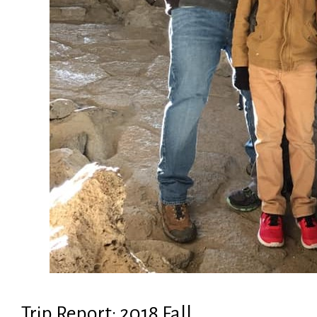
Trip Report: 2018 Fall