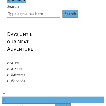
Search
Search
Days until
our Next
Adventure
00
Days
00
Hours
00
Minutes
00
Seconds
© 2019 All rights reserved