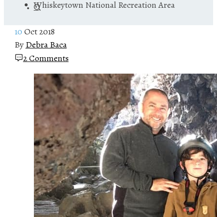
Whiskeytown National Recreation Area
10
Oct 2018
By
Debra Baca
2 Comments