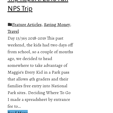
NPS Trip
Feature Articles
,
Saving Money
,
Travel
Day 13/365 2018-2019 This past
weekend, the kids had two days off
from school, so a couple of months
ago, we decided to head
somewhere to take advantage of
Maggie's Every Kid in a Park pass
that allows 4th graders and their
families free entry into National
Park sites. Deciding Where To Go
I made a spreadsheet by entrance
fee to…
Read More