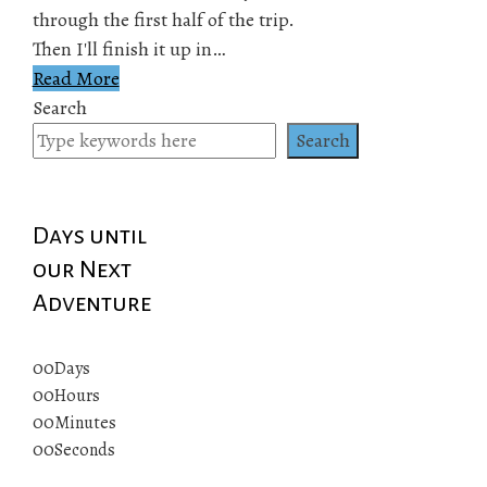
through the first half of the trip.
Then I'll finish it up in…
Read More
Search
Search
Days until
our Next
Adventure
00
Days
00
Hours
00
Minutes
00
Seconds
© 2019 All rights reserved