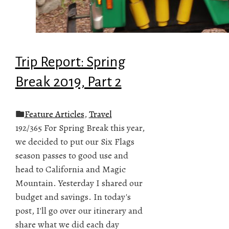
Trip Report: Spring
Break 2019, Part 2
Feature Articles
,
Travel
192/365 For Spring Break this year,
we decided to put our Six Flags
season passes to good use and
head to California and Magic
Mountain. Yesterday I shared our
budget and savings. In today's
post, I'll go over our itinerary and
share what we did each day