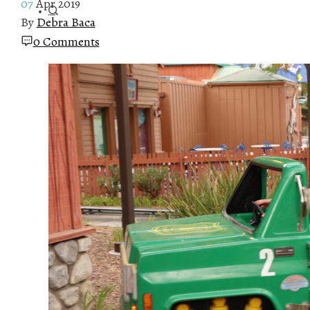
07
Apr 2019
By
Debra Baca
0 Comments