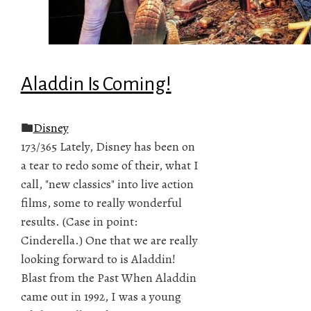
Aladdin Is Coming!
Disney
173/365 Lately, Disney has been on
a tear to redo some of their, what I
call, "new classics" into live action
films, some to really wonderful
results. (Case in point:
Cinderella.) One that we are really
looking forward to is Aladdin!
Blast from the Past When Aladdin
came out in 1992, I was a young