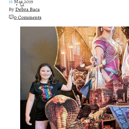
19
Mar 2019
By
Debra Baca
0 Comments