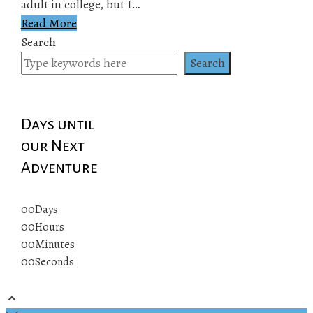
adult in college, but I…
Read More
Search
Search
Days until
our Next
Adventure
00
Days
00
Hours
00
Minutes
00
Seconds
© 2019 All rights reserved