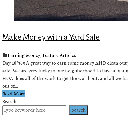
Make Money with a Yard Sale
Earning Money
,
Feature Articles
Day 28/365 A great way to earn some money AND clean out yo
sale. We are very lucky in our neighborhood to have a bian
HOA does all of the work to get the word out, and all we have
out of…
Read More
Search
Search