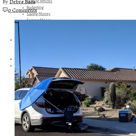
By
Debra Baca
Feature Articles
Budgeting
0 Comments
Saving Money
Earning Money
Travel
Disney
Referrals
Get Away Today
Amazon Recommendations
About Me