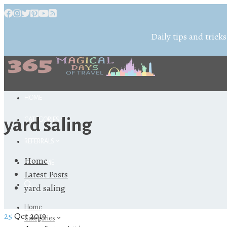
Daily tips and tricks
HOME
yard saling
CATEGORIES
REFERRALS
Home
ABOUT ME
Latest Posts
yard saling
Home
25
Oct 2019
Categories