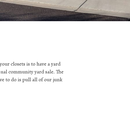
ur closets is to have a yard
nual community yard sale. The
 to do is pull all of our junk